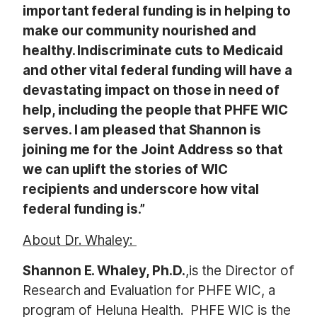
important federal funding is in helping to
make our community nourished and
healthy. Indiscriminate cuts to Medicaid
and other vital federal funding will have a
devastating impact on those in need of
help, including the people that PHFE WIC
serves. I am pleased that Shannon is
joining me for the Joint Address so that
we can uplift the stories of WIC
recipients and underscore how vital
federal funding is.”
About Dr. Whaley:
Shannon E. Whaley, Ph.D.
,is the Director of
Research and Evaluation for PHFE WIC, a
program of Heluna Health. PHFE WIC is the