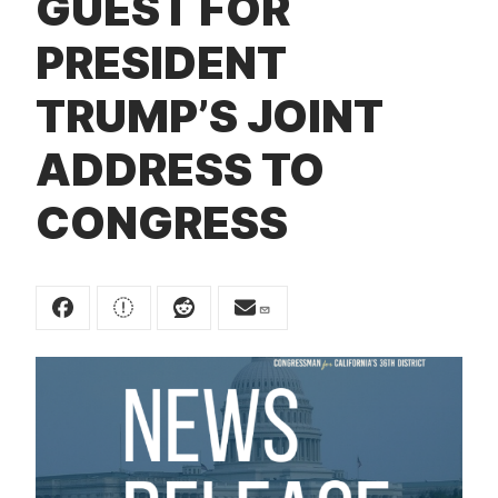
GUEST FOR
t
PRESIDENT
TRUMP’S JOINT
ADDRESS TO
CONGRESS