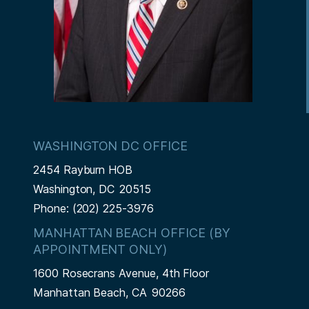
WASHINGTON DC OFFICE
2454 Rayburn HOB
Washington,
DC
20515
Phone:
(202) 225-3976
MANHATTAN BEACH OFFICE (BY
APPOINTMENT ONLY)
1600 Rosecrans Avenue, 4th Floor
Manhattan Beach,
CA
90266