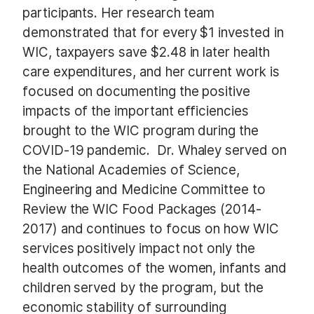
participants. Her research team
demonstrated that for every $1 invested in
WIC, taxpayers save $2.48 in later health
care expenditures, and her current work is
focused on documenting the positive
impacts of the important efficiencies
brought to the WIC program during the
COVID-19 pandemic. Dr. Whaley served on
the National Academies of Science,
Engineering and Medicine Committee to
Review the WIC Food Packages (2014-
2017) and continues to focus on how WIC
services positively impact not only the
health outcomes of the women, infants and
children served by the program, but the
economic stability of surrounding