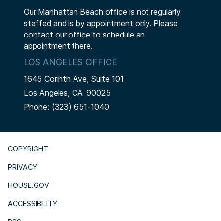
Our Manhattan Beach office is not regularly
staffed and is by appointment only. Please
contact our office to schedule an
appointment there.
LOS ANGELES OFFICE
1645 Corinth Ave, Suite 101
Los Angeles,
CA
90025
Phone:
(323) 651-1040
COPYRIGHT
PRIVACY
HOUSE.GOV
ACCESSIBILITY