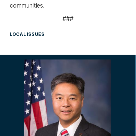
communities.
###
LOCAL ISSUES