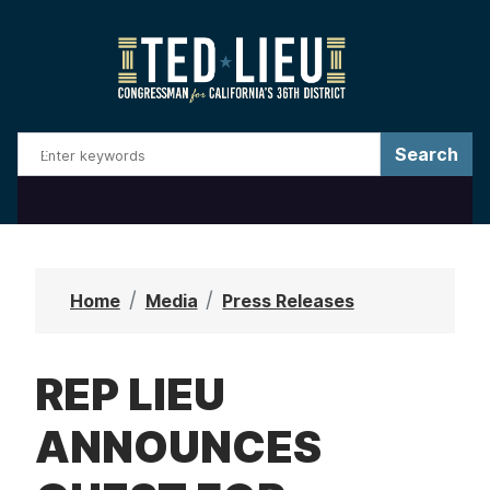
S
k
i
p
t
o
m
a
i
n
Home
Media
Press Releases
c
o
REP LIEU
n
t
ANNOUNCES
e
n