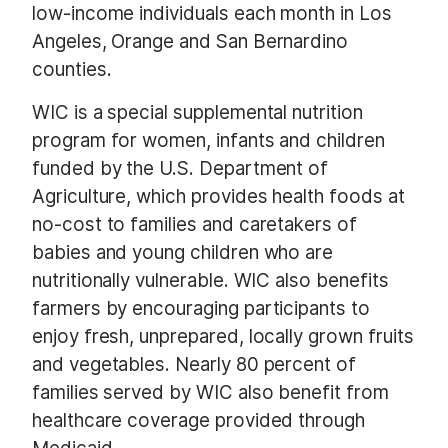
low-income individuals each month in Los
Angeles, Orange and San Bernardino
counties.
WIC is a special supplemental nutrition
program for women, infants and children
funded by the U.S. Department of
Agriculture, which provides health foods at
no-cost to families and caretakers of
babies and young children who are
nutritionally vulnerable. WIC also benefits
farmers by encouraging participants to
enjoy fresh, unprepared, locally grown fruits
and vegetables. Nearly 80 percent of
families served by WIC also benefit from
healthcare coverage provided through