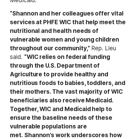
Medicaid.
“Shannon and her colleagues offer vital
services at PHFE WIC that help meet the
nutritional and health needs of
vulnerable women and young children
throughout our community,”
Rep. Lieu
said.
“WIC relies on federal funding
through the U.S. Department of
Agriculture to provide healthy and
nutritious foods to babies, toddlers, and
their mothers. The vast majority of WIC
beneficiaries also receive Medicaid.
Together, WIC and Medicaid help to
ensure the baseline needs of these
vulnerable populations are
met.
Shannon’s work underscores how