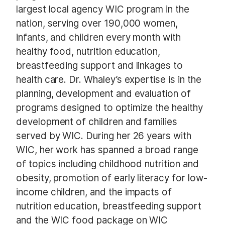
largest local agency WIC program in the
nation, serving over 190,000 women,
infants, and children every month with
healthy food, nutrition education,
breastfeeding support and linkages to
health care. Dr. Whaley’s expertise is in the
planning, development and evaluation of
programs designed to optimize the healthy
development of children and families
served by WIC. During her 26 years with
WIC, her work has spanned a broad range
of topics including childhood nutrition and
obesity, promotion of early literacy for low-
income children, and the impacts of
nutrition education, breastfeeding support
and the WIC food package on WIC