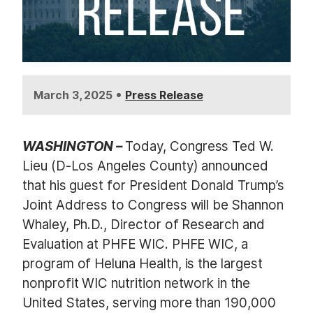
•
March 3, 2025
Press Release
WASHINGTON –
Today, Congress Ted W.
Lieu (D-Los Angeles County) announced
that his guest for President Donald Trump’s
Joint Address to Congress will be Shannon
Whaley, Ph.D., Director of Research and
Evaluation at PHFE WIC. PHFE WIC, a
program of Heluna Health
,
is the largest
nonprofit WIC nutrition network in the
United States, serving more than 190,000