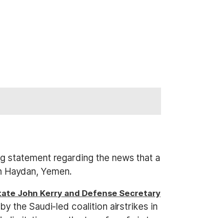
g statement regarding the news that a
in Haydan, Yemen.
tate John Kerry and Defense Secretary
y the Saudi-led coalition airstrikes in