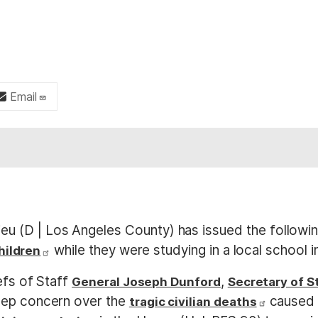
Email
u (D | Los Angeles County) has issued the followin
while they were studying in a local school 
children
efs of Staff
,
General Joseph Dunford
Secretary of S
eep concern over the
caused b
tragic civilian deaths