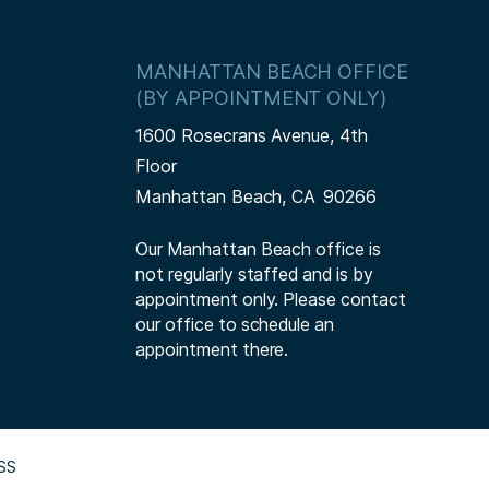
MANHATTAN BEACH OFFICE
(BY APPOINTMENT ONLY)
1600 Rosecrans Avenue, 4th
Floor
Manhattan Beach,
CA
90266
Our Manhattan Beach office is
not regularly staffed and is by
appointment only. Please contact
our office to schedule an
appointment there.
SS