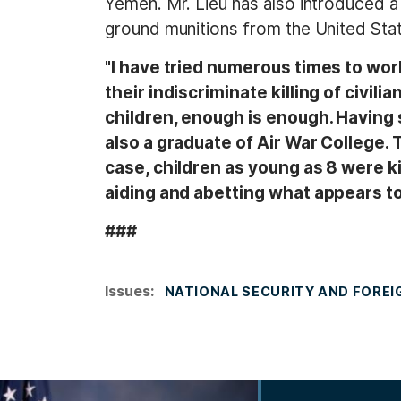
Yemen. Mr. Lieu has also introduced 
ground munitions from the United Stat
"I have tried numerous times to wor
their indiscriminate killing of civili
children, enough is enough. Having 
also a graduate of Air War College. T
case, children as young as 8 were kil
aiding and abetting what appears t
###
Issues
:
NATIONAL SECURITY AND FOREI
I