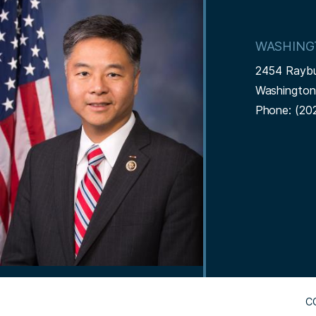
m
a
WASHING
g
2454 Rayb
e
Washingto
Phone:
(20
C