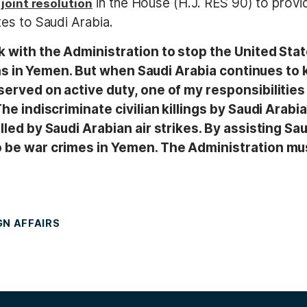
a
in the House (H.J. RES 90) to provide
joint resolution
es to Saudi Arabia.
k with the Administration to stop the United Stat
ans in Yemen. But when Saudi Arabia continues to ki
served on active duty, one of my responsibilities
he indiscriminate civilian killings by Saudi Arabia
led by Saudi Arabian air strikes. By assisting Sau
o be war crimes in Yemen. The Administration mu
GN AFFAIRS