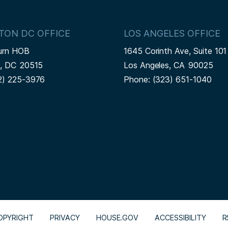
TON DC OFFICE
LOS ANGELES OFFICE
urn HOB
1645 Corinth Ave, Suite 101
n,
DC
20515
Los Angeles,
CA
90025
2) 225-3976
Phone:
(323) 651-1040
OPYRIGHT
PRIVACY
HOUSE.GOV
ACCESSIBILITY
R