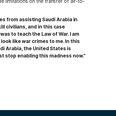
 limitations on the transfer of air-to-
es from assisting Saudi Arabia in
ll civilians, and in this case
 was to teach the Law of War. I am
 look like war crimes to me. In this
di Arabia, the United States is
st stop enabling this madness now."