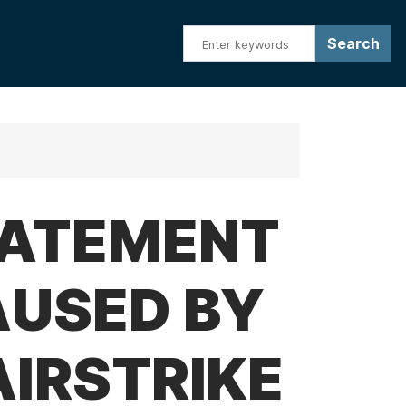
TATEMENT
AUSED BY
AIRSTRIKE