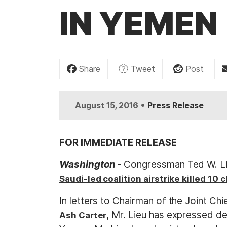
t
IN YEMEN
Share
Tweet
Post
•
August 15, 2016
Press Release
FOR IMMEDIATE RELEASE
Washington
-
Congressman Ted W. Lie
Saudi-led coalition airstrike killed 10 
In letters to Chairman of the Joint Chi
, Mr. Lieu has expressed d
Ash Carter