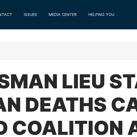
NTACT
ISSUES
MEDIA CENTER
HELPING YOU
SMAN LIEU S
IAN DEATHS C
D COALITION 