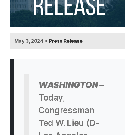
•
May 3, 2024
Press Release
WASHINGTON –
Today,
Congressman
Ted W. Lieu (D-