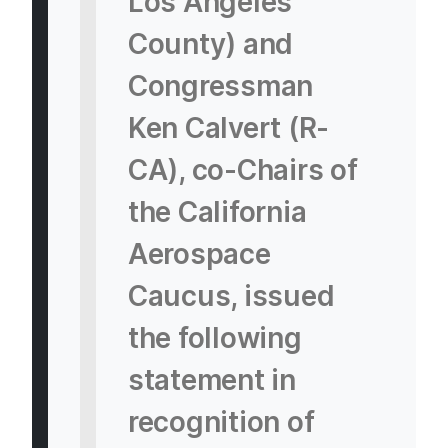
Los Angeles
County) and
Congressman
Ken Calvert (R-
CA), co-Chairs of
the California
Aerospace
Caucus, issued
the following
statement in
recognition of