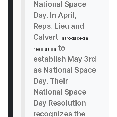
National Space
Day. In April,
Reps. Lieu and
Calvert
introduced a
to
resolution
establish May 3rd
as National Space
Day. Their
National Space
Day Resolution
recognizes the