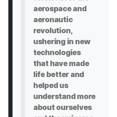
aerospace and
aeronautic
revolution,
ushering in new
technologies
that have made
life better and
helped us
understand more
about ourselves