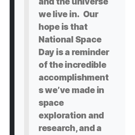
and the universe
we live in. Our
hope is that
National Space
Day is a reminder
of the incredible
accomplishment
s we’ve made in
space
exploration and
research, and a