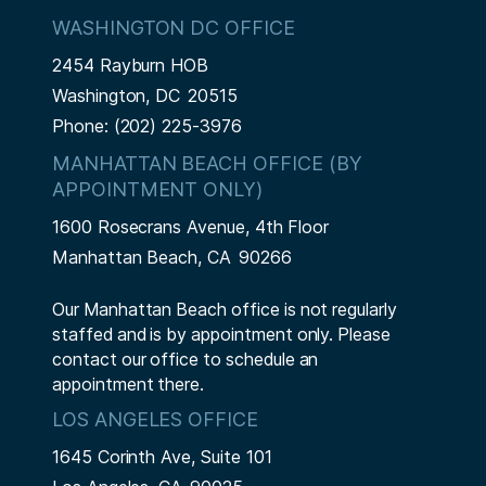
WASHINGTON DC OFFICE
2454 Rayburn HOB
Washington,
DC
20515
Phone:
(202) 225-3976
MANHATTAN BEACH OFFICE (BY
APPOINTMENT ONLY)
1600 Rosecrans Avenue, 4th Floor
Manhattan Beach,
CA
90266
Our Manhattan Beach office is not regularly
staffed and is by appointment only. Please
contact our office to schedule an
appointment there.
LOS ANGELES OFFICE
1645 Corinth Ave, Suite 101