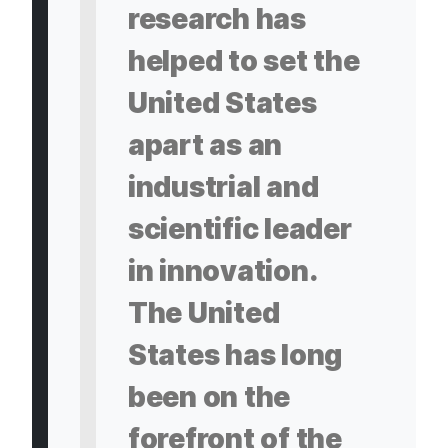
research has
helped to set the
United States
apart as an
industrial and
scientific leader
in innovation.
The United
States has long
been on the
forefront of the