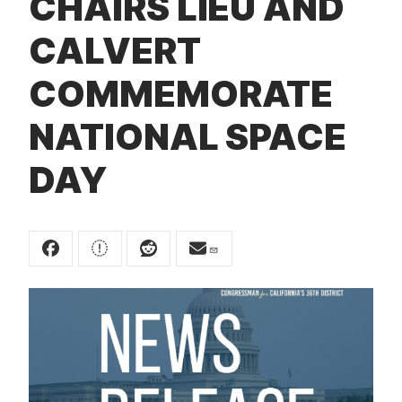
CHAIRS LIEU AND
t
CALVERT
COMMEMORATE
NATIONAL SPACE
DAY