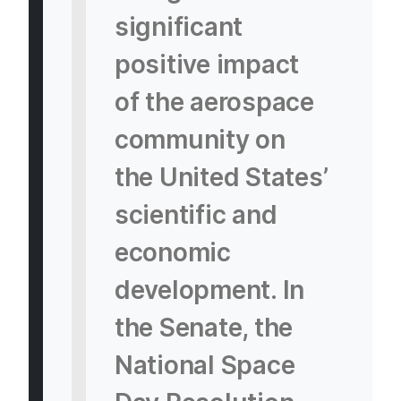
significant
positive impact
of the aerospace
community on
the United States’
scientific and
economic
development. In
the Senate, the
National Space