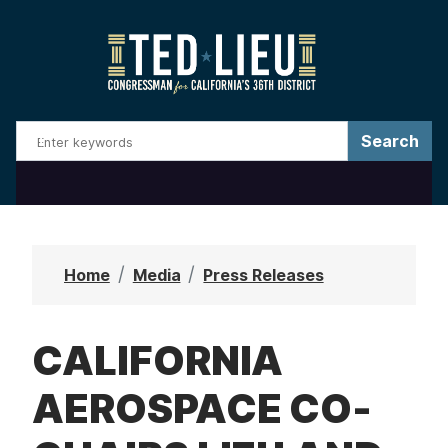
S
k
i
p
t
o
m
a
i
n
Home
Media
Press Releases
c
o
CALIFORNIA
n
t
AEROSPACE CO-
e
n