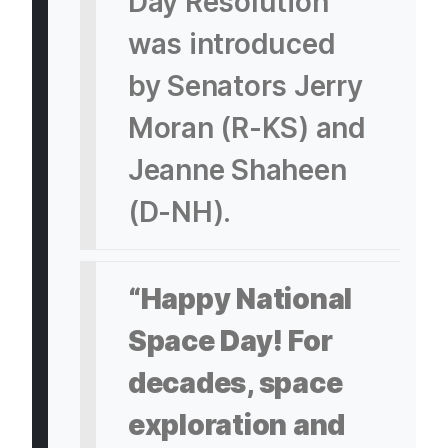
Day Resolution
was introduced
by Senators Jerry
Moran (R-KS) and
Jeanne Shaheen
(D-NH).
“Happy National
Space Day! For
decades, space
exploration and