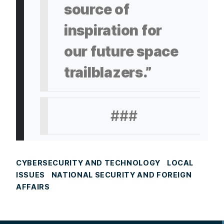
source of
inspiration for
our future space
trailblazers.”
###
CYBERSECURITY AND TECHNOLOGY
LOCAL
ISSUES
NATIONAL SECURITY AND FOREIGN
AFFAIRS