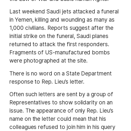
Last weekend Saudi jets attacked a funeral
in Yemen, killing and wounding as many as
1,000 civilians. Reports suggest after the
initial strike on the funeral, Saudi planes
returned to attack the first responders.
Fragments of US-manufactured bombs
were photographed at the site.
There is no word on a State Department
response to Rep. Lieu’s letter.
Often such letters are sent by a group of
Representatives to show solidarity on an
issue. The appearance of only Rep. Lieu’s
name on the letter could mean that his
colleagues refused to join him in his query