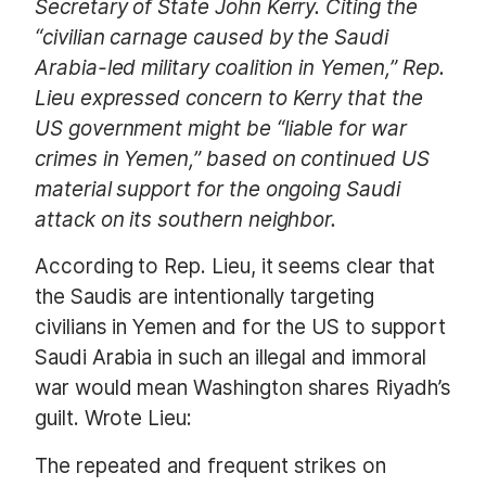
Secretary of State John Kerry. Citing the
“civilian carnage caused by the Saudi
Arabia-led military coalition in Yemen,” Rep.
Lieu expressed concern to Kerry that the
US government might be “liable for war
crimes in Yemen,” based on continued US
material support for the ongoing Saudi
attack on its southern neighbor.
According to Rep. Lieu, it seems clear that
the Saudis are intentionally targeting
civilians in Yemen and for the US to support
Saudi Arabia in such an illegal and immoral
war would mean Washington shares Riyadh’s
guilt. Wrote Lieu:
The repeated and frequent strikes on