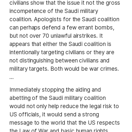
civilians show that the issue it not the gross
incompetence of the Saudi military
coalition. Apologists for the Saudi coalition
can perhaps defend a few errant bombs,
but not over 70 unlawful airstrikes. It
appears that either the Saudi coalition is
intentionally targeting civilians or they are
not distinguishing between civilians and
military targets. Both would be war crimes.
…
Immediately stopping the aiding and
abetting of the Saudi military coalition
would not only help reduce the legal risk to
US officials, it would send a strong
message to the world that the US respects
the Law of War and basic human rights.