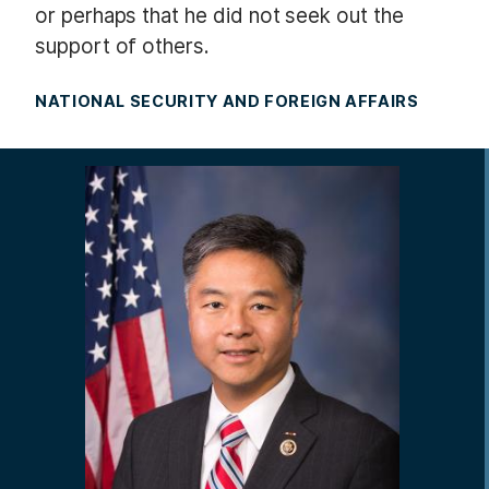
or perhaps that he did not seek out the
support of others.
NATIONAL SECURITY AND FOREIGN AFFAIRS