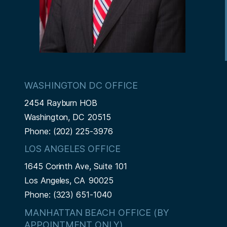
WASHINGTON DC OFFICE
2454 Rayburn HOB
Washington,
DC
20515
Phone:
(202) 225-3976
LOS ANGELES OFFICE
1645 Corinth Ave, Suite 101
Los Angeles,
CA
90025
Phone:
(323) 651-1040
MANHATTAN BEACH OFFICE (BY
APPOINTMENT ONLY)