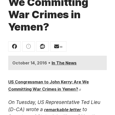
We Committing
t
War Crimes in
Yemen?
•
October 14, 2016
In The News
US Congressman to John Kerry: Are We
Committing War Crimes in Yemen?
On Tuesday, US Representative Ted Lieu
(D-CA) wrote a
to
remarkable letter