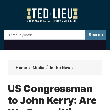
S
k
i
p
t
o
m
a
i
n
Home
Media
In the News
c
o
US Congressman
n
t
to John Kerry: Are
e
n