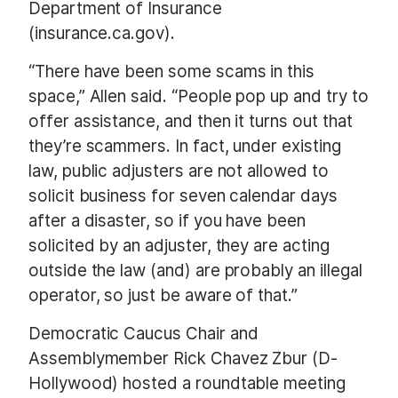
Department of Insurance
(insurance.ca.gov).
“There have been some scams in this
space,” Allen said. “People pop up and try to
offer assistance, and then it turns out that
they’re scammers. In fact, under existing
law, public adjusters are not allowed to
solicit business for seven calendar days
after a disaster, so if you have been
solicited by an adjuster, they are acting
outside the law (and) are probably an illegal
operator, so just be aware of that.”
Democratic Caucus Chair and
Assemblymember Rick Chavez Zbur (D-
Hollywood) hosted a roundtable meeting