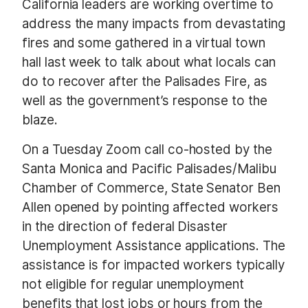
California leaders are working overtime to
address the many impacts from devastating
fires and some gathered in a virtual town
hall last week to talk about what locals can
do to recover after the Palisades Fire, as
well as the government’s response to the
blaze.
On a Tuesday Zoom call co-hosted by the
Santa Monica and Pacific Palisades/Malibu
Chamber of Commerce, State Senator Ben
Allen opened by pointing affected workers
in the direction of federal Disaster
Unemployment Assistance applications. The
assistance is for impacted workers typically
not eligible for regular unemployment
benefits that lost jobs or hours from the