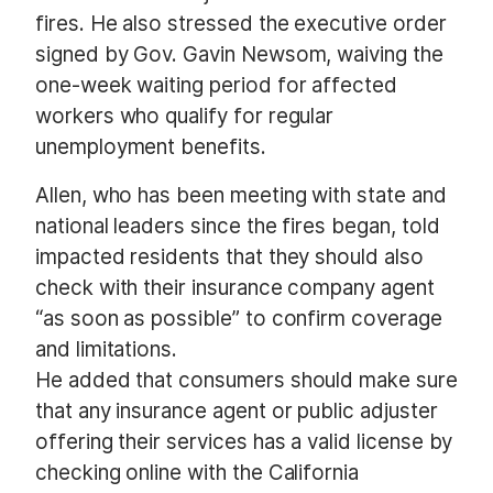
fires. He also stressed the executive order
signed by Gov. Gavin Newsom, waiving the
one-week waiting period for affected
workers who qualify for regular
unemployment benefits.
Allen, who has been meeting with state and
national leaders since the fires began, told
impacted residents that they should also
check with their insurance company agent
“as soon as possible” to confirm coverage
and limitations.
He added that consumers should make sure
that any insurance agent or public adjuster
offering their services has a valid license by
checking online with the California