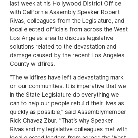
last week at his Hollywood District Office
with California Assembly Speaker Robert
Rivas, colleagues from the Legislature, and
local elected officials from across the West
Los Angeles area to discuss legislative
solutions related to the devastation and
damage caused by the recent Los Angeles
County wildfires.
“The wildfires have left a devastating mark
on our communities. It is imperative that we
in the State Legislature do everything we
can to help our people rebuild their lives as
quickly as possible,” said Assemblymember
Rick Chavez Zbur. “That’s why Speaker
Rivas and my legislative colleagues met with
local elected leaders from across the West