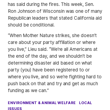
has said during the fires. This week, Sen.
Ron Johnson of Wisconsin was one of many
Republican leaders that stated California aid
should be conditional.
“When Mother Nature strikes, she doesn’t
care about your party affiliation or where
you live,” Lieu said. “We’re all Americans at
the end of the day, and we shouldn’t be
determining disaster aid based on what
party (you) have been registered to or
where you live, and so we’re fighting hard to
push back on that and try and get as much
funding as we can.”
ENVIRONMENT & ANIMAL WELFARE
LOCAL
ISSUES