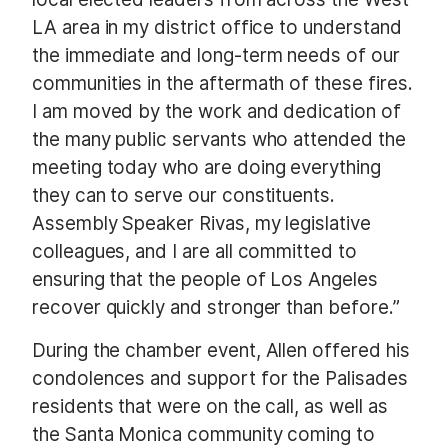
LA area in my district office to understand
the immediate and long-term needs of our
communities in the aftermath of these fires.
I am moved by the work and dedication of
the many public servants who attended the
meeting today who are doing everything
they can to serve our constituents.
Assembly Speaker Rivas, my legislative
colleagues, and I are all committed to
ensuring that the people of Los Angeles
recover quickly and stronger than before.”
During the chamber event, Allen offered his
condolences and support for the Palisades
residents that were on the call, as well as
the Santa Monica community coming to