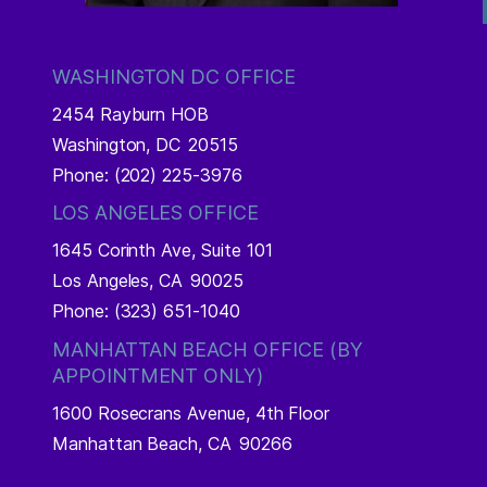
WASHINGTON DC OFFICE
2454 Rayburn HOB
Washington,
DC
20515
Phone:
(202) 225-3976
LOS ANGELES OFFICE
1645 Corinth Ave, Suite 101
Los Angeles,
CA
90025
Phone:
(323) 651-1040
MANHATTAN BEACH OFFICE (BY
APPOINTMENT ONLY)
1600 Rosecrans Avenue, 4th Floor
Manhattan Beach,
CA
90266