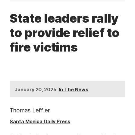
t
State leaders rally
to provide relief to
fire victims
January 20, 2025
In The News
Thomas Leffler
Santa Monica Daily Press