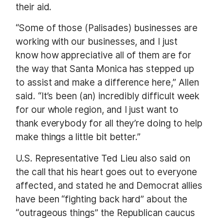
their aid.
“Some of those (Palisades) businesses are
working with our businesses, and I just
know how appreciative all of them are for
the way that Santa Monica has stepped up
to assist and make a difference here,” Allen
said. “It’s been (an) incredibly difficult week
for our whole region, and I just want to
thank everybody for all they’re doing to help
make things a little bit better.”
U.S. Representative Ted Lieu also said on
the call that his heart goes out to everyone
affected, and stated he and Democrat allies
have been “fighting back hard” about the
“outrageous things” the Republican caucus