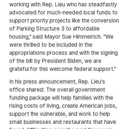
working with Rep. Lieu who has steadfastly
advocated for much-needed local funds to
support priority projects like the conversion
of Parking Structure 3 to affordable
housing," said Mayor Sue Himmelrich. "We
were thrilled to be included in the
appropriations process and with the signing
of the bill by President Biden, we are
grateful for this welcome federal support."
In his press announcement, Rep. Lieu's
office shared: The overall government
funding package will help families with the
rising costs of living, create American jobs,
support the vulnerable, and work to help
small businesses and restaurants that have