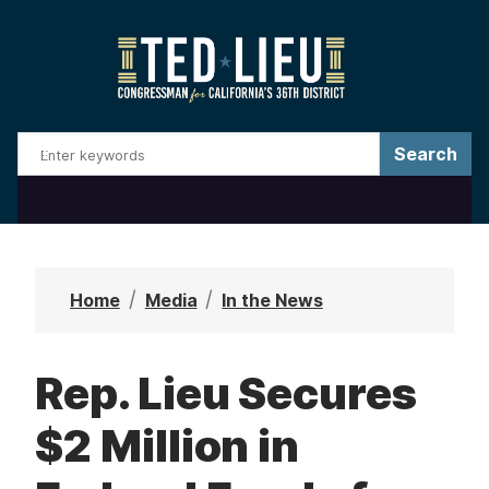
S
k
i
p
t
o
m
a
i
n
Home
Media
In the News
c
o
Rep. Lieu Secures
n
t
$2 Million in
e
n