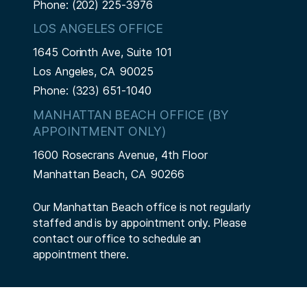
Phone:
(202) 225-3976
LOS ANGELES OFFICE
1645 Corinth Ave, Suite 101
Los Angeles,
CA
90025
Phone:
(323) 651-1040
MANHATTAN BEACH OFFICE (BY
APPOINTMENT ONLY)
1600 Rosecrans Avenue, 4th Floor
Manhattan Beach,
CA
90266
Our Manhattan Beach office is not regularly
staffed and is by appointment only. Please
contact our office to schedule an
appointment there.