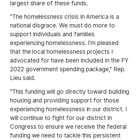
largest share of these funds.
"The homelessness crisis in America is a
national disgrace. We must do more to
support individuals and families
experiencing homelessness. I'm pleased
that the local homelessness projects I
advocated for have been included in the FY
2022 government spending package," Rep.
Lieu said.
"This funding will go directly toward building
housing and providing support for those
experiencing homelessness in our district. I
will continue to fight for our district in
Congress to ensure we receive the federal
funding we need to tackle this persistent