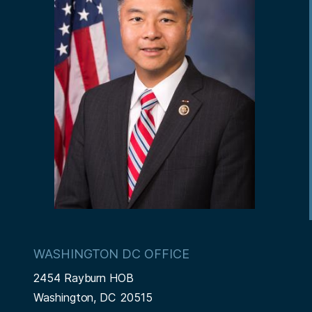
WASHINGTON DC OFFICE
2454 Rayburn HOB
Washington,
DC
20515