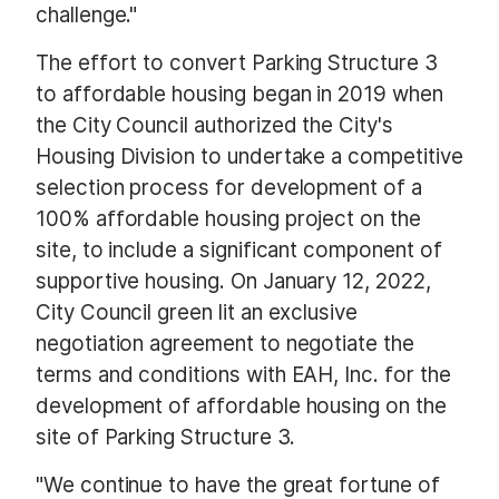
challenge."
The effort to convert Parking Structure 3
to affordable housing began in 2019 when
the City Council authorized the City's
Housing Division to undertake a competitive
selection process for development of a
100% affordable housing project on the
site, to include a significant component of
supportive housing. On January 12, 2022,
City Council green lit an exclusive
negotiation agreement to negotiate the
terms and conditions with EAH, Inc. for the
development of affordable housing on the
site of Parking Structure 3.
"We continue to have the great fortune of