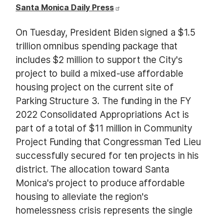
Santa Monica Daily Press
On Tuesday, President Biden signed a $1.5
trillion omnibus spending package that
includes $2 million to support the City's
project to build a mixed-use affordable
housing project on the current site of
Parking Structure 3. The funding in the FY
2022 Consolidated Appropriations Act is
part of a total of $11 million in Community
Project Funding that Congressman Ted Lieu
successfully secured for ten projects in his
district. The allocation toward Santa
Monica's project to produce affordable
housing to alleviate the region's
homelessness crisis represents the single