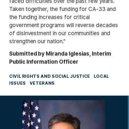
faced difficulties over the past few years.
Taken together, the funding for CA-33 and
the funding increases for critical
government programs will reverse decades
of disinvestment in our communities and
strengthen our nation."
Submitted by Miranda Iglesias, Interim
Public Information Officer
CIVIL RIGHTS AND SOCIAL JUSTICE
LOCAL
ISSUES
VETERANS