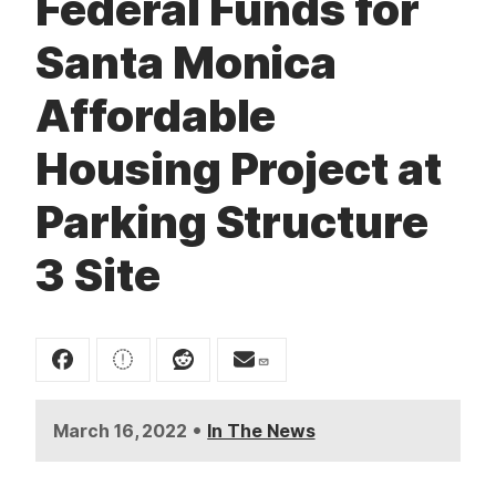
Federal Funds for
t
Santa Monica
Affordable
Housing Project at
Parking Structure
3 Site
•
March 16, 2022
In The News