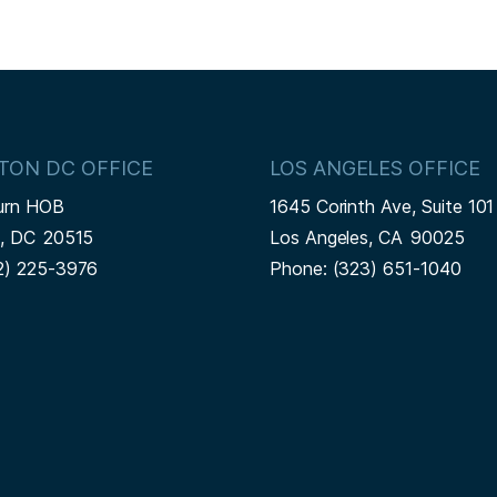
TON DC OFFICE
LOS ANGELES OFFICE
urn HOB
1645 Corinth Ave, Suite 101
n,
DC
20515
Los Angeles,
CA
90025
2) 225-3976
Phone:
(323) 651-1040