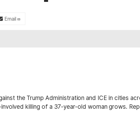
Email
nst the Trump Administration and ICE in cities acr
E-involved killing of a 37-year-old woman grows. Rep