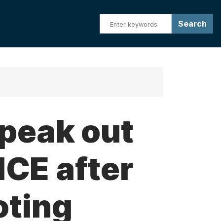
speak out
ICE after
oting