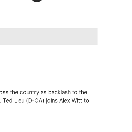
oss the country as backlash to the
. Ted Lieu (D-CA) joins Alex Witt to