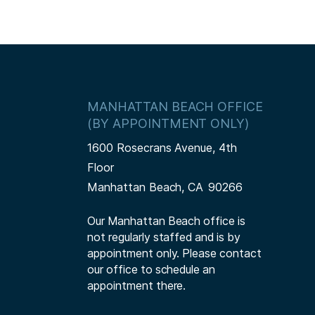
MANHATTAN BEACH OFFICE
(BY APPOINTMENT ONLY)
1600 Rosecrans Avenue, 4th
Floor
Manhattan Beach,
CA
90266
Our Manhattan Beach office is
not regularly staffed and is by
appointment only. Please contact
our office to schedule an
appointment there.