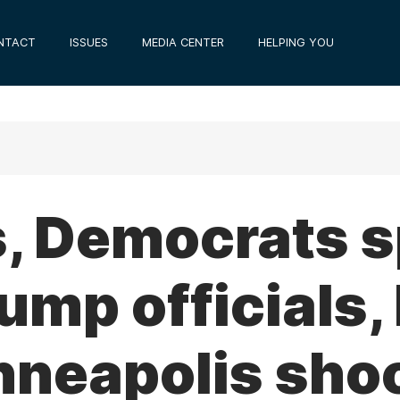
NTACT
ISSUES
MEDIA CENTER
HELPING YOU
s, Democrats 
ump officials, 
nneapolis sho