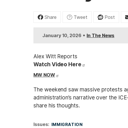
t
Share
Tweet
Post
•
January 10, 2026
In The News
Alex Witt Reports
Watch Video Here
MW NOW
The weekend saw massive protests agai
administration’s narrative over the IC
share his thoughts.
Issues
:
IMMIGRATION