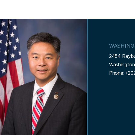
I
m
a
WASHING
g
2454 Rayb
e
Washingto
Phone:
(20