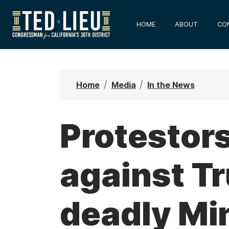
S
k
HOME
ABOUT
CO
i
p
t
o
Home
Media
In the News
m
a
i
Protestor
n
c
against Tr
o
n
t
deadly Mi
e
n