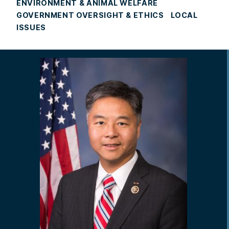
ENVIRONMENT & ANIMAL WELFARE
GOVERNMENT OVERSIGHT & ETHICS
LOCAL
ISSUES