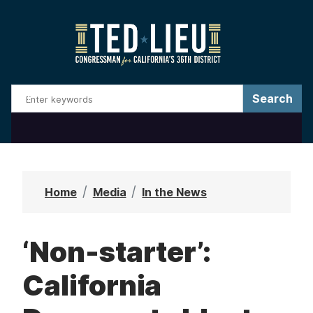
S
k
i
p
t
o
m
a
i
n
Home
Media
In the News
c
o
‘Non-starter’:
n
t
California
e
n