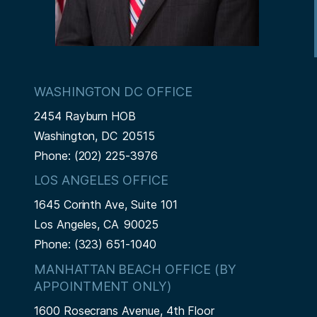
WASHINGTON DC OFFICE
2454 Rayburn HOB
Washington,
DC
20515
Phone:
(202) 225-3976
LOS ANGELES OFFICE
1645 Corinth Ave, Suite 101
Los Angeles,
CA
90025
Phone:
(323) 651-1040
MANHATTAN BEACH OFFICE (BY
APPOINTMENT ONLY)
1600 Rosecrans Avenue, 4th Floor