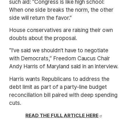
such aid: “Congress is like high school:
When one side breaks the norm, the other
side will return the favor.”
House conservatives are raising their own
doubts about the proposal.
“I’ve said we shouldn’t have to negotiate
with Democrats,” Freedom Caucus Chair
Andy Harris of Maryland said in an interview.
Harris wants Republicans to address the
debt limit as part of a party-line budget
reconciliation bill paired with deep spending
cuts.
READ THE FULL ARTICLE HERE