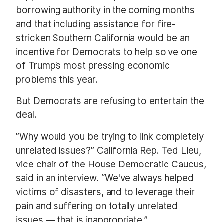
borrowing authority in the coming months
and that including assistance for fire-
stricken Southern California would be an
incentive for Democrats to help solve one
of Trump’s most pressing economic
problems this year.
But Democrats are refusing to entertain the
deal.
”Why would you be trying to link completely
unrelated issues?” California Rep. Ted Lieu,
vice chair of the House Democratic Caucus,
said in an interview. “We've always helped
victims of disasters, and to leverage their
pain and suffering on totally unrelated
issues — that is inappropriate.”