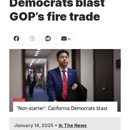
Democrats blast
t
GOP’s fire trade
•
January 14, 2025
In The News