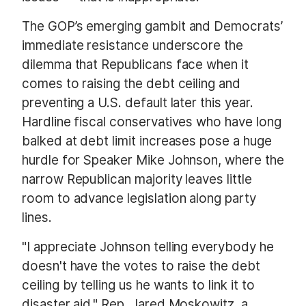
The GOP’s emerging gambit and Democrats’
immediate resistance underscore the
dilemma that Republicans face when it
comes to raising the debt ceiling and
preventing a U.S. default later this year.
Hardline fiscal conservatives who have long
balked at debt limit increases pose a huge
hurdle for Speaker Mike Johnson, where the
narrow Republican majority leaves little
room to advance legislation along party
lines.
"I appreciate Johnson telling everybody he
doesn't have the votes to raise the debt
ceiling by telling us he wants to link it to
disaster aid," Rep. Jared Moskowitz, a