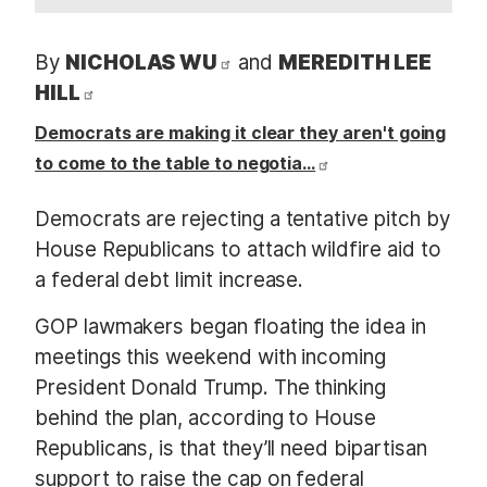
By
NICHOLAS WU
and
MEREDITH LEE
HILL
Democrats are making it clear they aren't going
to come to the table to negotia…
Democrats are rejecting a tentative pitch by
House Republicans to attach wildfire aid to
a federal debt limit increase.
GOP lawmakers began floating the idea in
meetings this weekend with incoming
President Donald Trump. The thinking
behind the plan, according to House
Republicans, is that they’ll need bipartisan
support to raise the cap on federal