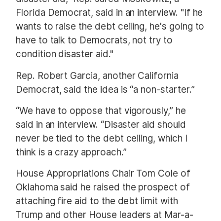
Florida Democrat, said in an interview. "If he
wants to raise the debt ceiling, he's going to
have to talk to Democrats, not try to
condition disaster aid."
Rep. Robert Garcia, another California
Democrat, said the idea is “a non-starter.”
“We have to oppose that vigorously,” he
said in an interview. “Disaster aid should
never be tied to the debt ceiling, which I
think is a crazy approach.”
House Appropriations Chair Tom Cole of
Oklahoma said he raised the prospect of
attaching fire aid to the debt limit with
Trump and other House leaders at Mar-a-