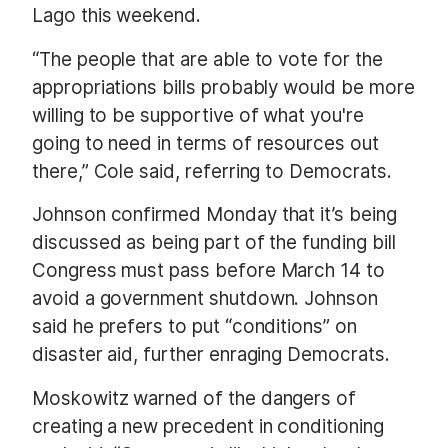
Lago this weekend.
“The people that are able to vote for the
appropriations bills probably would be more
willing to be supportive of what you're
going to need in terms of resources out
there,” Cole said, referring to Democrats.
Johnson confirmed Monday that it’s being
discussed as being part of the funding bill
Congress must pass before March 14 to
avoid a government shutdown. Johnson
said he prefers to put “conditions” on
disaster aid, further enraging Democrats.
Moskowitz warned of the dangers of
creating a new precedent in conditioning