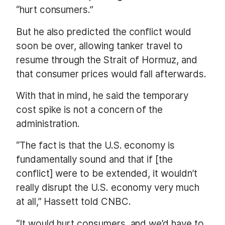
“hurt consumers.”
But he also predicted the conflict would
soon be over, allowing tanker travel to
resume through the Strait of Hormuz, and
that consumer prices would fall afterwards.
With that in mind, he said the temporary
cost spike is not a concern of the
administration.
“The fact is that the U.S. economy is
fundamentally sound and that if [the
conflict] were to be extended, it wouldn’t
really disrupt the U.S. economy very much
at all,” Hassett told CNBC.
“It would hurt consumers, and we’d have to