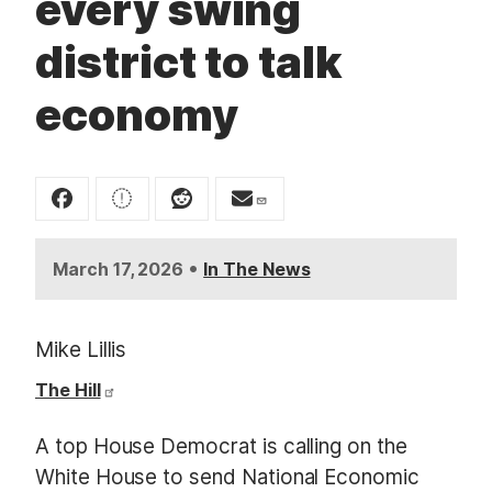
every swing
t
district to talk
economy
•
March 17, 2026
In The News
Mike Lillis
The Hill
A top House Democrat is calling on the
White House to send National Economic