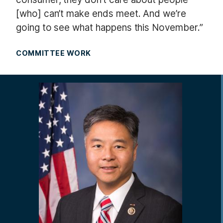
[who] can’t make ends meet. And we’re
going to see what happens this November.”
COMMITTEE WORK