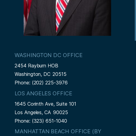
WASHINGTON DC OFFICE
2454 Rayburn HOB
Washington,
DC
20515
Phone:
(202) 225-3976
LOS ANGELES OFFICE
1645 Corinth Ave, Suite 101
Los Angeles,
CA
90025
Phone:
(323) 651-1040
MANHATTAN BEACH OFFICE (BY