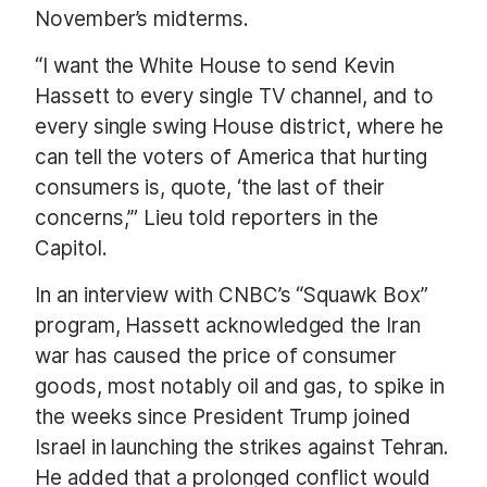
November’s midterms.
“I want the White House to send Kevin
Hassett to every single TV channel, and to
every single swing House district, where he
can tell the voters of America that hurting
consumers is, quote, ‘the last of their
concerns,’” Lieu told reporters in the
Capitol.
In an interview with CNBC’s “Squawk Box”
program, Hassett acknowledged the Iran
war has caused the price of consumer
goods, most notably oil and gas, to spike in
the weeks since President Trump joined
Israel in launching the strikes against Tehran.
He added that a prolonged conflict would