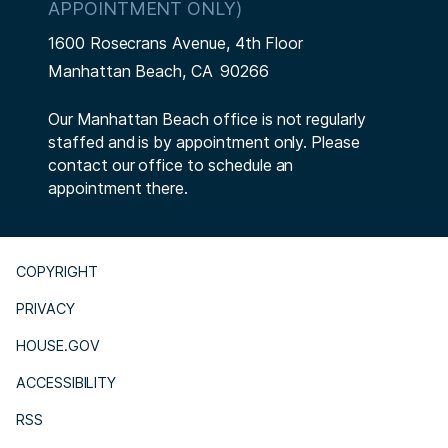
APPOINTMENT ONLY)
1600 Rosecrans Avenue, 4th Floor
Manhattan Beach,
CA
90266
Our Manhattan Beach office is not regularly
staffed and is by appointment only. Please
contact our office to schedule an
appointment there.
COPYRIGHT
PRIVACY
HOUSE.GOV
ACCESSIBILITY
RSS