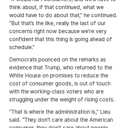
think about, if that continued, what we
would have to do about that,” he continued.
“But that’s the like, really the last of our
concerns right now because we’re very
confident that this thing is going ahead of
schedule.”
Democrats pounced on the remarks as
evidence that Trump, who returned to the
White House on promises to reduce the
cost of consumer goods, is out of touch
with the working-class voters who are
struggling under the weight of rising costs.
“That is where the administration is,” Lieu
said. “They don’t care about the American
consumer, they don’t care about people