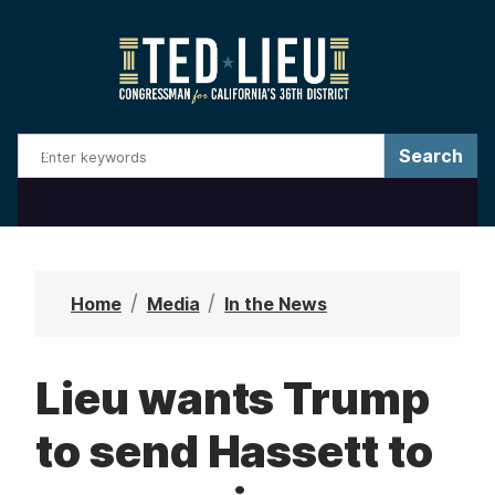
S
k
i
p
t
o
m
a
i
n
Home
Media
In the News
c
o
Lieu wants Trump
n
t
to send Hassett to
e
n