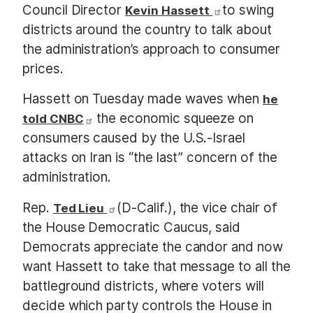
Council Director
to swing
Kevin Hassett
districts around the country to talk about
the administration’s approach to consumer
prices.
Hassett on Tuesday made waves when
he
the economic squeeze on
told CNBC
consumers caused by the U.S.-Israel
attacks on Iran is “the last” concern of the
administration.
Rep.
(D-Calif.), the vice chair of
Ted Lieu
the House Democratic Caucus, said
Democrats appreciate the candor and now
want Hassett to take that message to all the
battleground districts, where voters will
decide which party controls the House in