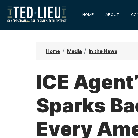
S
k
HOME
ABOUT
CO
i
p
t
o
Home
Media
In the News
m
a
i
ICE Agent
n
c
Sparks Ba
o
n
t
Every Ame
e
n