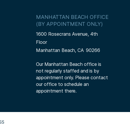
MANHATTAN BEACH OFFICE
(BY APPOINTMENT ONLY)
1600 Rosecrans Avenue, 4th
Floor
Manhattan Beach,
CA
90266
Our Manhattan Beach office is
not regularly staffed and is by
appointment only. Please contact
our office to schedule an
appointment there.
SS