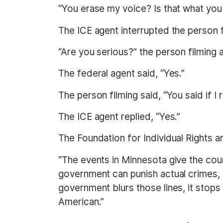
“You erase my voice? Is that what you sa
The ICE agent interrupted the person fi
“Are you serious?” the person filming 
The federal agent said, “Yes.”
The person filming said, “You said if I
The ICE agent replied, “Yes.”
The Foundation for Individual Rights a
“The events in Minnesota give the cou
government can punish actual crimes, b
government blurs those lines, it stops
American.”