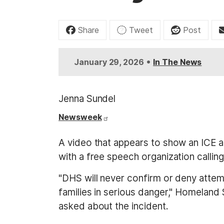
t
Share
Tweet
Post
•
January 29, 2026
In The News
Jenna Sundel
Newsweek
A video that appears to show an ICE age
with a free speech organization callin
"DHS will never confirm or deny attemp
families in serious danger," Homeland 
asked about the incident.