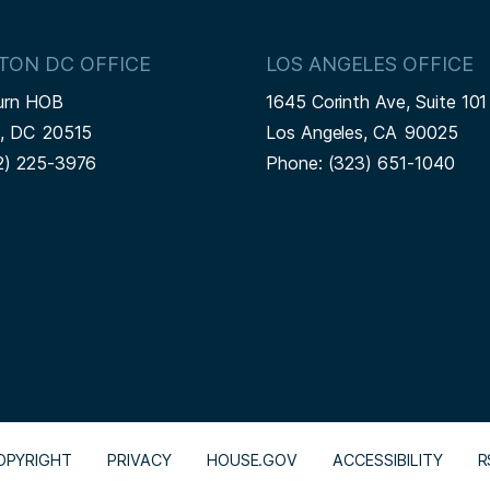
TON DC OFFICE
LOS ANGELES OFFICE
urn HOB
1645 Corinth Ave, Suite 101
n,
DC
20515
Los Angeles,
CA
90025
2) 225-3976
Phone:
(323) 651-1040
OPYRIGHT
PRIVACY
HOUSE.GOV
ACCESSIBILITY
R