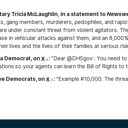
ary Tricia McLaughlin
,
in a statement to
Newsw
ists, gang members, murderers, pedophiles, and rapis
 are under constant threat from violent agitators. Th
se in vehicular attacks against them, and an 8,000%
eir lives and the lives of their families at serious risk
nia Democrat, on
:
"Dear @DHSgov : You need to
X
tions so your agents can learn the Bill of Rights to 
ee Democrats, on
:
"Example #10,000: The threa
X