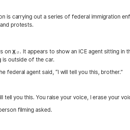
n is carrying out a series of federal immigration en
and protests.
ews on
. It appears to show an ICE agent sitting in t
X
is outside of the car.
the federal agent said, “I will tell you this, brother.”
l tell you this. You raise your voice, I erase your voi
person filming asked.