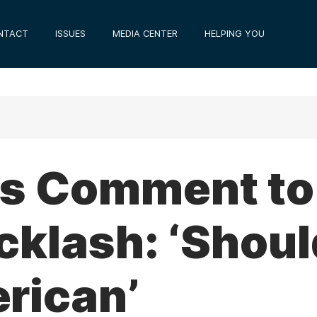
NTACT
ISSUES
MEDIA CENTER
HELPING YOU
’s Comment t
cklash: ‘Shoul
rican’