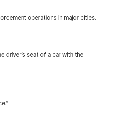
forcement operations in major cities.
he driver’s seat of a car with the
ce.”