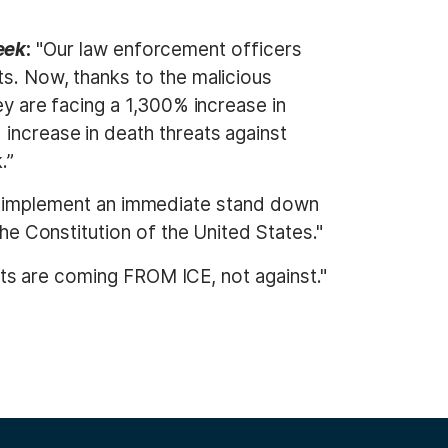
eek
:
"Our law enforcement officers
ts. Now, thanks to the malicious
ey are facing a 1,300% increase in
 increase in death threats against
.”
 implement an immediate stand down
the Constitution of the United States."
ts are coming FROM ICE, not against."