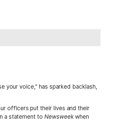
ase your voice,” has sparked backlash,
 officers put their lives and their
in a statement to
Newsweek
when