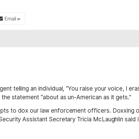
Email
nt telling an individual, “You raise your voice, I er
g the statement “about as un-American as it gets.”
ts to dox our law enforcement officers. Doxxing our
Security Assistant Secretary Tricia McLaughlin said 