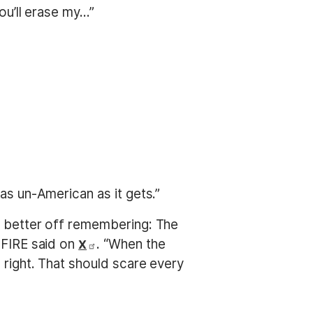
u’ll erase my...”
as un-American as it gets.”
be better off remembering: The
 FIRE said on
. “When the
X
 right. That should scare every