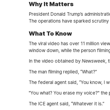
Why It Matters
President Donald Trump’s administratio
The operations have sparked scrutiny 
What To Know
The viral video has over 11 million vi
window down, while the person filming 
In the video obtained by
Newsweek
, 
The man filming replied, “What?”
The federal agent said, “You know, I wil
"You what? You erase my voice?" the 
The ICE agent said, “Whatever it is.”