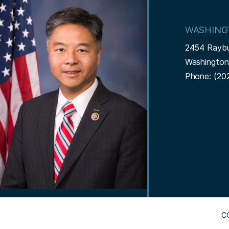
m
a
WASHING
g
2454 Rayb
e
Washingto
Phone:
(20
C