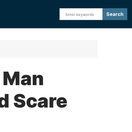
o Man
d Scare