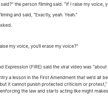
id?” the person filming said. “If I raise my voice, yo
lming and said, “Exactly, yeah. Yeah.”
asked.
 raise my voice, you’ll erase my voice?”
nd Expression (FIRE) said the viral video was “about 
ntry a lesson in the First Amendment that we’d all 
ut it cannot punish protected criticism or protest,”
 enforcing the law and starts acting like might makes