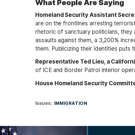
What People Are Saying
Homeland Security Assistant Secret
are on the frontlines arresting terror
rhetoric of sanctuary politicians, they
assaults against them, a 3,200% increa
them. Publicizing their identities puts th
Representative Ted Lieu, a Califor
of ICE and Border Patrol interior opera
House Homeland Security Committ
Issues
:
IMMIGRATION
I