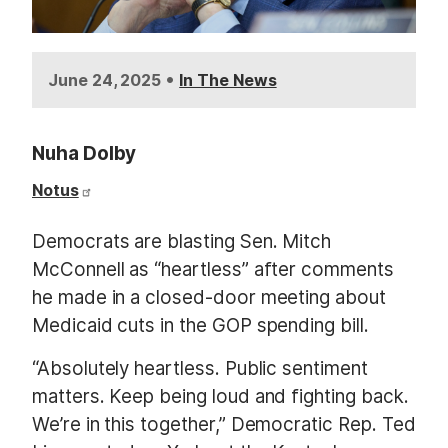
•
June 24, 2025
In The News
Nuha Dolby
Notus
Democrats are blasting Sen. Mitch
McConnell as “heartless” after comments
he made in a closed-door meeting about
Medicaid cuts in the GOP spending bill.
“Absolutely heartless. Public sentiment
matters. Keep being loud and fighting back.
We’re in this together,” Democratic Rep. Ted