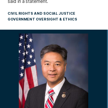
said in a statement.
CIVIL RIGHTS AND SOCIAL JUSTICE
GOVERNMENT OVERSIGHT & ETHICS