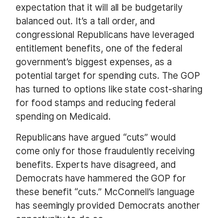
expectation that it will all be budgetarily
balanced out. It’s a tall order, and
congressional Republicans have leveraged
entitlement benefits, one of the federal
government’s biggest expenses, as a
potential target for spending cuts. The GOP
has turned to options like state cost-sharing
for food stamps and reducing federal
spending on Medicaid.
Republicans have argued “cuts” would
come only for those fraudulently receiving
benefits. Experts have disagreed, and
Democrats have hammered the GOP for
these benefit “cuts.” McConnell’s language
has seemingly provided Democrats another