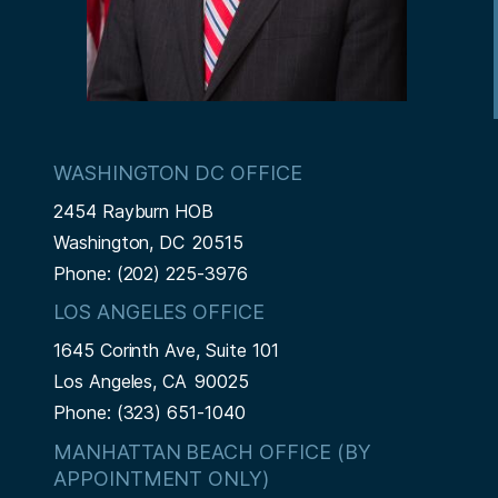
WASHINGTON DC OFFICE
2454 Rayburn HOB
Washington,
DC
20515
Phone:
(202) 225-3976
LOS ANGELES OFFICE
1645 Corinth Ave, Suite 101
Los Angeles,
CA
90025
Phone:
(323) 651-1040
MANHATTAN BEACH OFFICE (BY
APPOINTMENT ONLY)