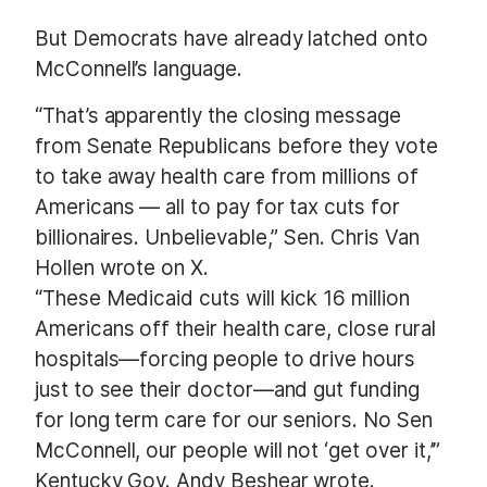
But Democrats have already latched onto
McConnell’s language.
“That’s apparently the closing message
from Senate Republicans before they vote
to take away health care from millions of
Americans — all to pay for tax cuts for
billionaires. Unbelievable,” Sen. Chris Van
Hollen wrote on X.
“These Medicaid cuts will kick 16 million
Americans off their health care, close rural
hospitals—forcing people to drive hours
just to see their doctor—and gut funding
for long term care for our seniors. No Sen
McConnell, our people will not ‘get over it,’”
Kentucky Gov. Andy Beshear wrote.