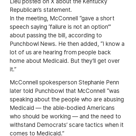
Lieu posted on X about the Kentucky
Republican’s statement.
In the meeting, McConnell “gave a short
speech saying ‘failure is not an option’”
about passing the bill, according to
Punchbowl News. He then added, “I know a
lot of us are hearing from people back
home about Medicaid. But they’ll get over
it.”
McConnell spokesperson Stephanie Penn
later told Punchbowl that McConnell “was
speaking about the people who are abusing
Medicaid — the able-bodied Americans
who should be working — and the need to
withstand Democrats’ scare tactics when it
comes to Medicaid.”