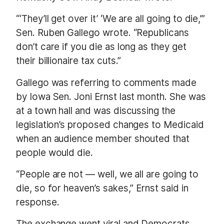
“‘They’ll get over it’ ‘We are all going to die,’”
Sen. Ruben Gallego wrote. “Republicans
don’t care if you die as long as they get
their billionaire tax cuts.”
Gallego was referring to comments made
by Iowa Sen. Joni Ernst last month. She was
at a town hall and was discussing the
legislation’s proposed changes to Medicaid
when an audience member shouted that
people would die.
“People are not — well, we all are going to
die, so for heaven’s sakes,” Ernst said in
response.
The exchange went viral and Democrats