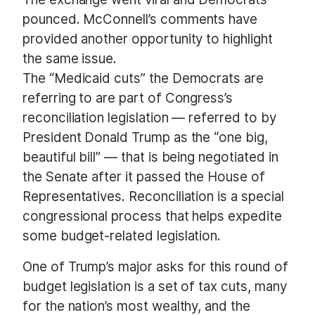
pounced. McConnell’s comments have
provided another opportunity to highlight
the same issue.
The “Medicaid cuts” the Democrats are
referring to are part of Congress’s
reconciliation legislation — referred to by
President Donald Trump as the “one big,
beautiful bill” — that is being negotiated in
the Senate after it passed the House of
Representatives. Reconciliation is a special
congressional process that helps expedite
some budget-related legislation.
One of Trump’s major asks for this round of
budget legislation is a set of tax cuts, many
for the nation’s most wealthy, and the