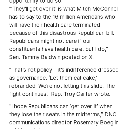
opportunity to do so.
“‘They’ll get over it’ is what Mitch McConnell
has to say to the 16 million Americans who
will have their health care terminated
because of this disastrous Republican bill.
Republicans might not care if our
constituents have health care, but I do,”
Sen. Tammy Baldwin posted on X.
“That’s not policy—it’s indifference dressed
as governance. ‘Let them eat cake,’
rebranded. We’re not letting this slide. The
fight continues,” Rep. Troy Carter wrote.
“I hope Republicans can ‘get over it’ when
they lose their seats in the midterms,” DNC
communications director Rosemary Boeglin