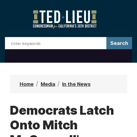
S
k
i
p
t
o
m
a
i
n
Home
Media
In the News
c
o
Democrats Latch
n
t
Onto Mitch
e
n