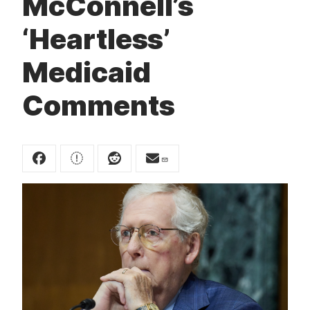
McConnell’s
t
‘Heartless’
Medicaid
Comments