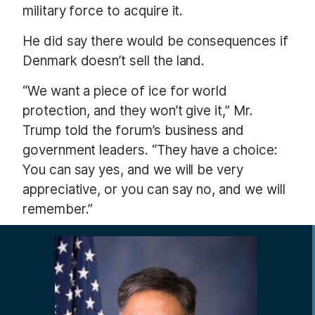
military force to acquire it.
He did say there would be consequences if
Denmark doesn’t sell the land.
“We want a piece of ice for world
protection, and they won’t give it,” Mr.
Trump told the forum’s business and
government leaders. “They have a choice:
You can say yes, and we will be very
appreciative, or you can say no, and we will
remember.”