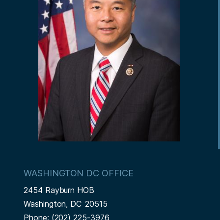
WASHINGTON DC OFFICE
2454 Rayburn HOB
Washington,
DC
20515
Phone:
(202) 225-3976