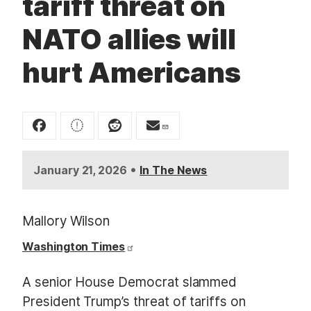
tariff threat on
t
NATO allies will
hurt Americans
•
January 21, 2026
In The News
Mallory Wilson
Washington Times
A senior House Democrat slammed
President Trump’s threat of tariffs on