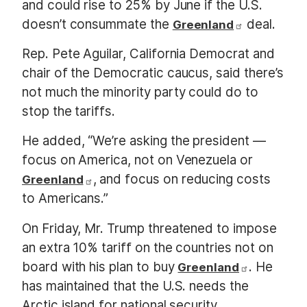
and could rise to 25% by June if the U.S.
doesn’t consummate the
deal.
Greenland
Rep. Pete Aguilar, California Democrat and
chair of the Democratic caucus, said there’s
not much the minority party could do to
stop the tariffs.
He added, “We’re asking the president —
focus on America, not on Venezuela or
, and focus on reducing costs
Greenland
to Americans.”
On Friday, Mr. Trump threatened to impose
an extra 10% tariff on the countries not on
board with his plan to buy
. He
Greenland
has maintained that the U.S. needs the
Arctic island for national security.