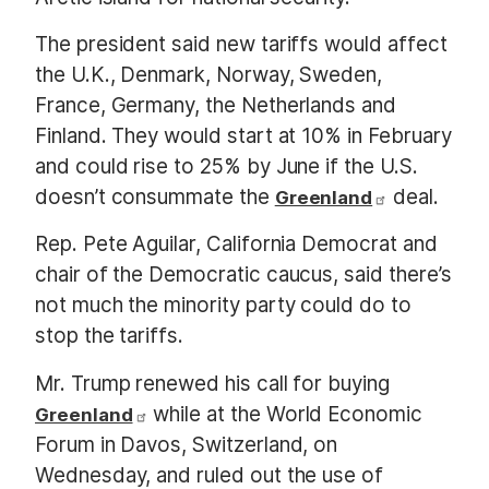
The president said new tariffs would affect
the U.K., Denmark, Norway, Sweden,
France, Germany, the Netherlands and
Finland. They would start at 10% in February
and could rise to 25% by June if the U.S.
doesn’t consummate the
deal.
Greenland
Rep. Pete Aguilar, California Democrat and
chair of the Democratic caucus, said there’s
not much the minority party could do to
stop the tariffs.
Mr. Trump renewed his call for buying
while at the World Economic
Greenland
Forum in Davos, Switzerland, on
Wednesday, and ruled out the use of