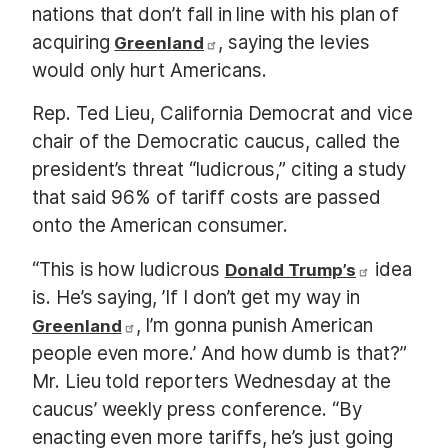
nations that don’t fall in line with his plan of
acquiring
, saying the levies
Greenland
would only hurt Americans.
Rep. Ted Lieu, California Democrat and vice
chair of the Democratic caucus, called the
president’s threat “ludicrous,” citing a study
that said 96% of tariff costs are passed
onto the American consumer.
“This is how ludicrous
idea
Donald Trump’s
is. He’s saying, ’If I don’t get my way in
, I’m gonna punish American
Greenland
people even more.’ And how dumb is that?”
Mr. Lieu told reporters Wednesday at the
caucus’ weekly press conference. “By
enacting even more tariffs, he’s just going