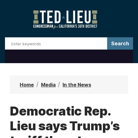
S
k
i
p
t
o
m
a
i
n
Home
Media
In the News
c
o
Democratic Rep.
n
t
Lieu says Trump’s
e
n