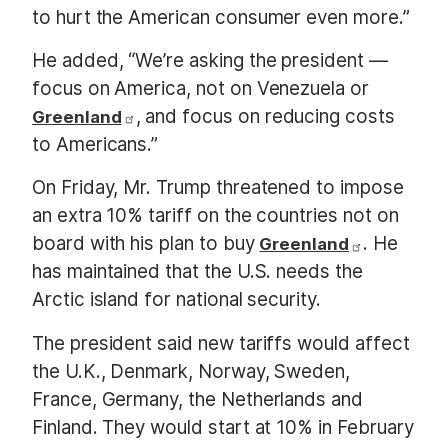
to hurt the American consumer even more.”
He added, “We’re asking the president —
focus on America, not on Venezuela or
, and focus on reducing costs
Greenland
to Americans.”
On Friday, Mr. Trump threatened to impose
an extra 10% tariff on the countries not on
board with his plan to buy
. He
Greenland
has maintained that the U.S. needs the
Arctic island for national security.
The president said new tariffs would affect
the U.K., Denmark, Norway, Sweden,
France, Germany, the Netherlands and
Finland. They would start at 10% in February