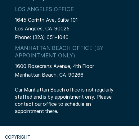
LOS ANGELES OFFICE
1645 Corinth Ave, Suite 101
Los Angeles,
CA
90025
Phone:
(323) 651-1040
MANHATTAN BEACH OFFICE (BY
APPOINTMENT ONLY)
1600 Rosecrans Avenue, 4th Floor
Manhattan Beach,
CA
90266
Our Manhattan Beach office is not regularly
staffed and is by appointment only. Please
contact our office to schedule an
appointment there.
COPYRIGHT