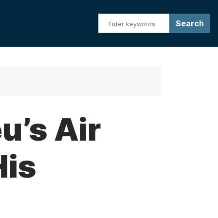
u’s Air
His