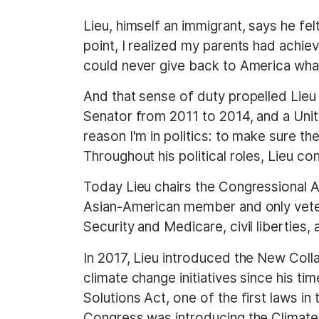
Lieu, himself an immigrant, says he fe
point, I realized my parents had achiev
could never give back to America what
And that sense of duty propelled Lieu
Senator from 2011 to 2014, and a Uni
reason I'm in politics: to make sure 
Throughout his political roles, Lieu co
Today Lieu chairs the Congressional 
Asian-American member and only veter
Security and Medicare, civil liberties,
In 2017, Lieu introduced the New Collar
climate change initiatives since his ti
Solutions Act, one of the first laws in
Congress was introducing the Climate 