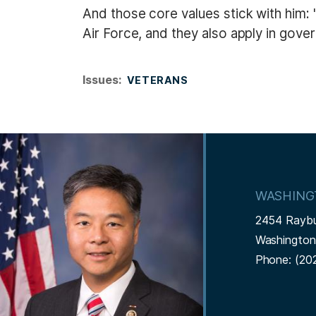
And those core values stick with him: "
Air Force, and they also apply in gov
Issues
:
VETERANS
I
m
a
WASHING
g
2454 Rayb
e
Washingto
Phone:
(20