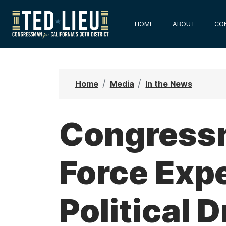
S
k
HOME
ABOUT
CO
i
p
t
o
Home
Media
In the News
m
a
i
Congressm
n
c
Force Expe
o
n
t
Political D
e
n