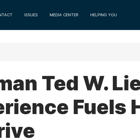
NTACT
ISSUES
MEDIA CENTER
HELPING YOU
an Ted W. Lie
rience Fuels 
rive