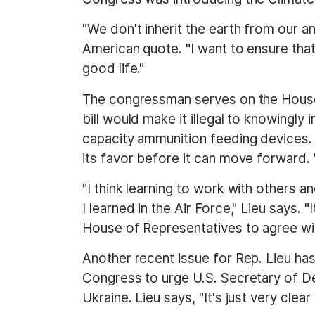
"We don't inherit the earth from our an
American quote. "I want to ensure that
good life."
The congressman serves on the House 
bill would make it illegal to knowingl
capacity ammunition feeding devices. I
its favor before it can move forward. 
"I think learning to work with others 
I learned in the Air Force," Lieu says.
House of Representatives to agree with
Another recent issue for Rep. Lieu ha
Congress to urge U.S. Secretary of Def
Ukraine. Lieu says, "It's just very cle