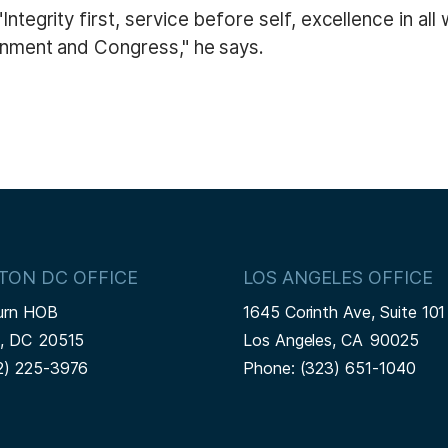
Integrity first, service before self, excellence in al
ernment and Congress," he says.
TON DC OFFICE
LOS ANGELES OFFICE
urn HOB
1645 Corinth Ave, Suite 101
n,
DC
20515
Los Angeles,
CA
90025
2) 225-3976
Phone:
(323) 651-1040