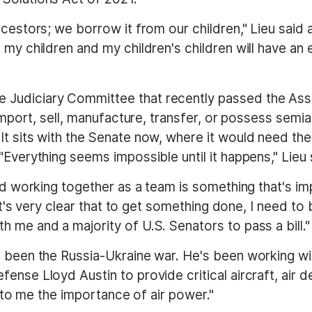
cestors; we borrow it from our children," Lieu said 
 my children and my children's children will have an
Judiciary Committee that recently passed the Assa
y import, sell, manufacture, transfer, or possess sem
t sits with the Senate now, where it would need the 
"Everything seems impossible until it happens," Lieu 
and working together as a team is something that's i
 "It's very clear that to get something done, I need t
 me and a majority of U.S. Senators to pass a bill."
s been the Russia-Ukraine war. He's been working wit
ense Lloyd Austin to provide critical aircraft, air
ar to me the importance of air power."