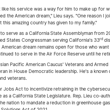
lt like his service was a way for him to make up for
ed the American dream," Lieu says. "One reason I join
 this amazing country has given to my family."
 to serve as a California State Assemblyman from 20
rd
ted States Congressman serving California's 33
di
the American dream remains open for those who want
ntinued to serve in the Air Force Reserve until he ret
Asian Pacific American Caucus' Veterans and Armed 
an in House Democratic leadership. He's a known c
 and veterans.
 Jobs Act to incentivize retraining in the cybersecur
me as a California State Legislature. Rep. Lieu co-au
 the nation to mandate a reduction in greenhouse gase
Solutions Act of 2021.