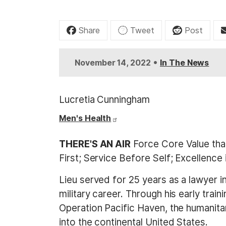
t
Share
Tweet
Post
•
November 14, 2022
In The News
Lucretia Cunningham
Men's Health
THERE'S AN AIR
Force Core Value that 
First; Service Before Self; Excellence 
Lieu served for 25 years as a lawyer 
military career. Through his early tra
Operation Pacific Haven, the humanit
into the continental United States.