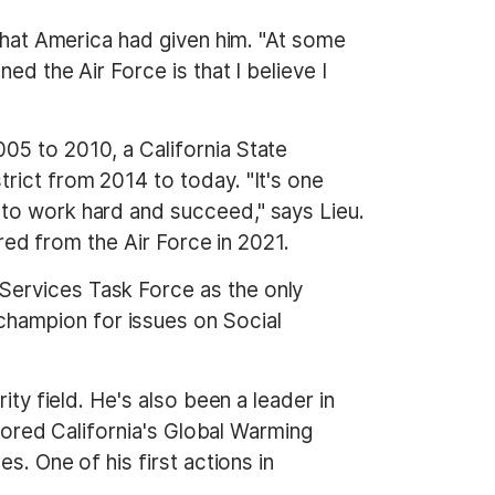
 what America had given him. "At some
ed the Air Force is that I believe I
05 to 2010, a California State
strict from 2014 to today. "It's one
 to work hard and succeed," says Lieu.
ired from the Air Force in 2021.
Services Task Force as the only
hampion for issues on Social
ity field. He's also been a leader in
thored California's Global Warming
s. One of his first actions in