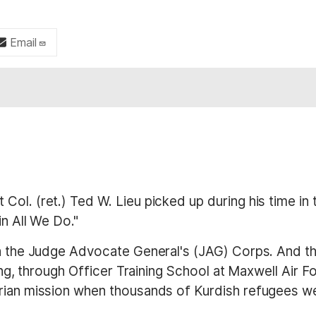
Email
Col. (ret.) Ted W. Lieu picked up during his time in
in All We Do."
in the Judge Advocate General's (JAG) Corps. And th
ining, through Officer Training School at Maxwell Air
arian mission when thousands of Kurdish refugees 