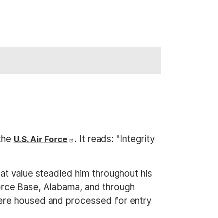
 the
. It reads: "Integrity
U.S. Air Force
at value steadied him throughout his
 Force Base, Alabama, and through
were housed and processed for entry