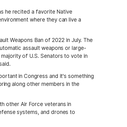
as he recited a favorite Native
 environment where they can live a
ult Weapons Ban of 2022 in July. The
iautomatic assault weapons or large-
majority of U.S. Senators to vote in
said.
mportant in Congress and it's something
o bring along other members in the
h other Air Force veterans in
 defense systems, and drones to