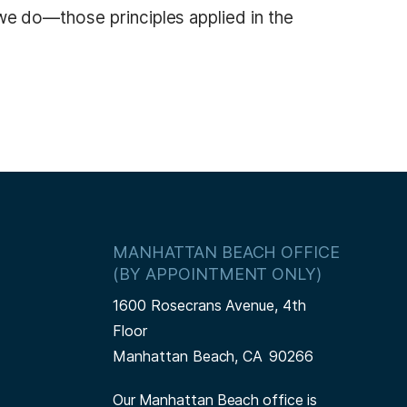
l we do—those principles applied in the
MANHATTAN BEACH OFFICE
(BY APPOINTMENT ONLY)
1600 Rosecrans Avenue, 4th
Floor
Manhattan Beach,
CA
90266
Our Manhattan Beach office is