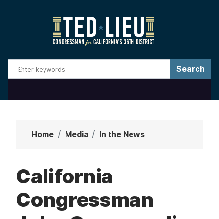
S
k
i
p
t
o
m
a
i
n
Home
Media
In the News
c
o
California
n
t
Congressman
e
n