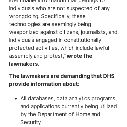
identifiable information that belongs to
individuals who are not suspected of any
wrongdoing. Specifically, these
technologies are seemingly being
weaponized against citizens, journalists, and
individuals engaged in constitutionally
protected activities, which include lawful
assembly and protest,”
wrote the
lawmakers
.
The lawmakers are demanding that DHS
provide information about:
All databases, data analytics programs,
and applications currently being utilized
by the Department of Homeland
Security