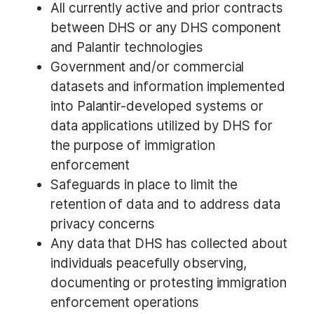
All currently active and prior contracts
between DHS or any DHS component
and Palantir technologies
Government and/or commercial
datasets and information implemented
into Palantir-developed systems or
data applications utilized by DHS for
the purpose of immigration
enforcement
Safeguards in place to limit the
retention of data and to address data
privacy concerns
Any data that DHS has collected about
individuals peacefully observing,
documenting or protesting immigration
enforcement operations