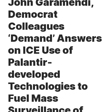
John Garamendi,
t
Democrat
Colleagues
‘Demand’ Answers
on ICE Use of
Palantir-
developed
Technologies to
Fuel Mass
Surveillance of