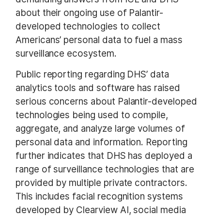
about their ongoing use of Palantir-
developed technologies to collect
Americans’ personal data to fuel a mass
surveillance ecosystem.
Public reporting regarding DHS’ data
analytics tools and software has raised
serious concerns about Palantir-developed
technologies being used to compile,
aggregate, and analyze large volumes of
personal data and information. Reporting
further indicates that DHS has deployed a
range of surveillance technologies that are
provided by multiple private contractors.
This includes facial recognition systems
developed by Clearview AI, social media