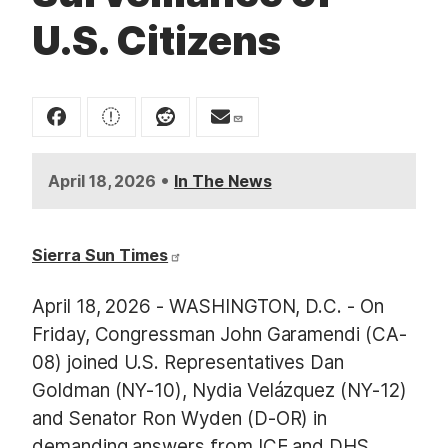
U.S. Citizens
•
April 18, 2026
In The News
Sierra Sun Times
April 18, 2026 - WASHINGTON, D.C. - On
Friday, Congressman John Garamendi (CA-
08) joined U.S. Representatives Dan
Goldman (NY-10), Nydia Velázquez (NY-12)
and Senator Ron Wyden (D-OR) in
demanding answers from ICE and DHS