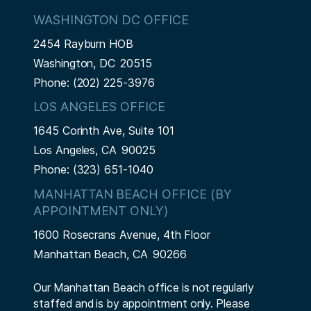
WASHINGTON DC OFFICE
2454 Rayburn HOB
Washington,
DC
20515
Phone:
(202) 225-3976
LOS ANGELES OFFICE
1645 Corinth Ave, Suite 101
Los Angeles,
CA
90025
Phone:
(323) 651-1040
MANHATTAN BEACH OFFICE (BY
APPOINTMENT ONLY)
1600 Rosecrans Avenue, 4th Floor
Manhattan Beach,
CA
90266
Our Manhattan Beach office is not regularly
staffed and is by appointment only. Please