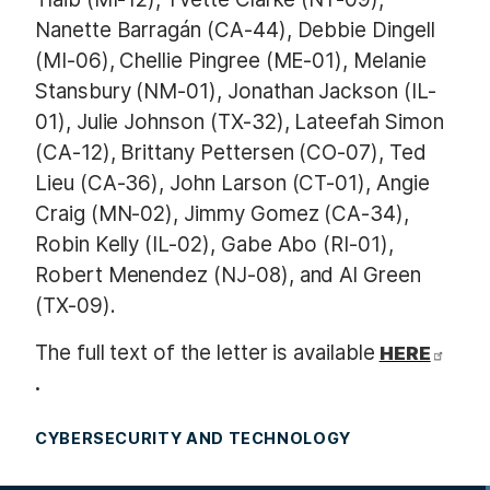
Nanette Barragán (CA-44), Debbie Dingell
(MI-06), Chellie Pingree (ME-01), Melanie
Stansbury (NM-01), Jonathan Jackson (IL-
01), Julie Johnson (TX-32), Lateefah Simon
(CA-12), Brittany Pettersen (CO-07), Ted
Lieu (CA-36), John Larson (CT-01), Angie
Craig (MN-02), Jimmy Gomez (CA-34),
Robin Kelly (IL-02), Gabe Abo (RI-01),
Robert Menendez (NJ-08), and Al Green
(TX-09).
The full text of the letter is available
HERE
.
CYBERSECURITY AND TECHNOLOGY