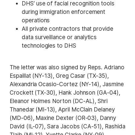
DHS’ use of facial recognition tools
during immigration enforcement
operations
All private contractors that provide
data surveillance or analytics
technologies to DHS
The letter was also signed by Reps. Adriano
Espaillat (NY-13), Greg Casar (TX-35),
Alexandria Ocasio-Cortez (NY-14), Jasmine
Crockett (TX-30), Hank Johnson (GA-04),
Eleanor Holmes Norton (DC-AL), Shri
Thanedar (MI-13), April McClain Delaney
(MD-06), Maxine Dexter (OR-03), Danny
David (IL-07), Sara Jacobs (CA-51), Rashida
Tlaib (MI-12), Yvette Clarke (NY-09),