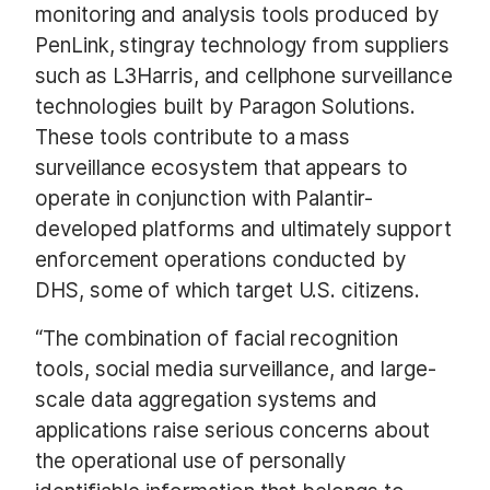
monitoring and analysis tools produced by
PenLink, stingray technology from suppliers
such as L3Harris, and cellphone surveillance
technologies built by Paragon Solutions.
These tools contribute to a mass
surveillance ecosystem that appears to
operate in conjunction with Palantir-
developed platforms and ultimately support
enforcement operations conducted by
DHS, some of which target U.S. citizens.
“The combination of facial recognition
tools, social media surveillance, and large-
scale data aggregation systems and
applications raise serious concerns about
the operational use of personally