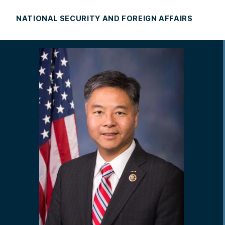
NATIONAL SECURITY AND FOREIGN AFFAIRS