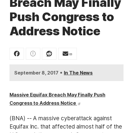
Breach May Finally
t
Push Congress to
Address Notice
•
September 8, 2017
In The News
Massive Equifax Breach May Finally Push
Congress to Address Notice
(BNA) -- A massive cyberattack against
Equifax Inc. that affected almost half of the