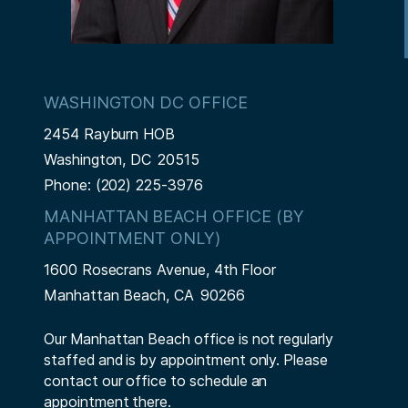
WASHINGTON DC OFFICE
2454 Rayburn HOB
Washington,
DC
20515
Phone:
(202) 225-3976
MANHATTAN BEACH OFFICE (BY
APPOINTMENT ONLY)
1600 Rosecrans Avenue, 4th Floor
Manhattan Beach,
CA
90266
Our Manhattan Beach office is not regularly
staffed and is by appointment only. Please
contact our office to schedule an
appointment there.