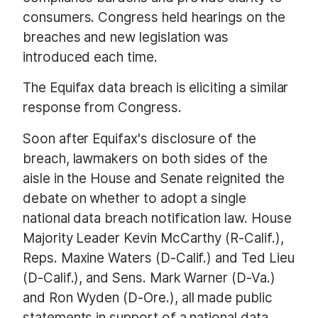
consumers. Congress held hearings on the
breaches and new legislation was
introduced each time.
The Equifax data breach is eliciting a similar
response from Congress.
Soon after Equifax's disclosure of the
breach, lawmakers on both sides of the
aisle in the House and Senate reignited the
debate on whether to adopt a single
national data breach notification law. House
Majority Leader Kevin McCarthy (R-Calif.),
Reps. Maxine Waters (D-Calif.) and Ted Lieu
(D-Calif.), and Sens. Mark Warner (D-Va.)
and Ron Wyden (D-Ore.), all made public
statements in support of a national data