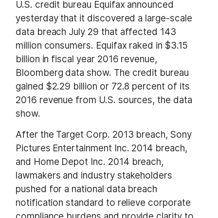
U.S. credit bureau Equifax announced
yesterday that it discovered a large-scale
data breach July 29 that affected 143
million consumers. Equifax raked in $3.15
billion in fiscal year 2016 revenue,
Bloomberg data show. The credit bureau
gained $2.29 billion or 72.8 percent of its
2016 revenue from U.S. sources, the data
show.
After the Target Corp. 2013 breach, Sony
Pictures Entertainment Inc. 2014 breach,
and Home Depot Inc. 2014 breach,
lawmakers and industry stakeholders
pushed for a national data breach
notification standard to relieve corporate
compliance burdens and provide clarity to