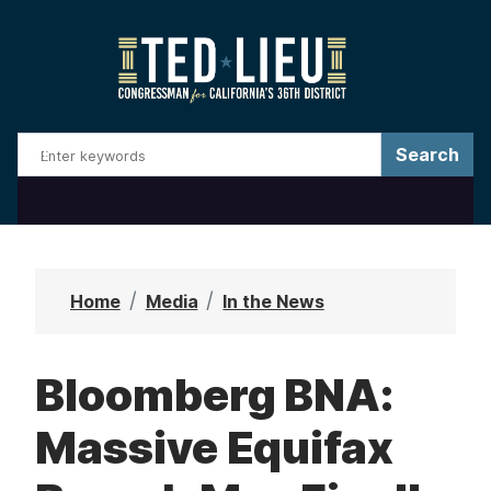
S
k
i
p
t
o
m
a
i
n
Home
Media
In the News
c
o
Bloomberg BNA:
n
t
Massive Equifax
e
n