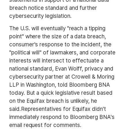
breach notice standard and further
cybersecurity legislation.
The U.S. will eventually "reach a tipping
point" where the size of a data breach,
consumer's response to the incident, the
"political will" of lawmakers, and corporate
interests will intersect to effectuate a
national standard, Evan Wolff, privacy and
cybersecurity partner at Crowell & Moring
LLP in Washington, told Bloomberg BNA
today. But a quick legislative result based
on the Equifax breach is unlikely, he
said.
Representatives for Equifax didn't
immediately respond to Bloomberg BNA's
email request for comments.