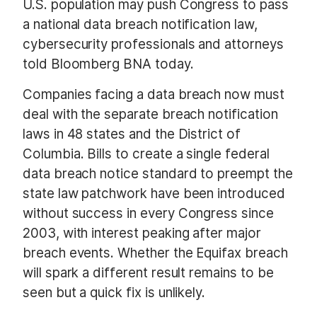
U.S. population may push Congress to pass
a national data breach notification law,
cybersecurity professionals and attorneys
told Bloomberg BNA today.
Companies facing a data breach now must
deal with the separate breach notification
laws in 48 states and the District of
Columbia. Bills to create a single federal
data breach notice standard to preempt the
state law patchwork have been introduced
without success in every Congress since
2003, with interest peaking after major
breach events. Whether the Equifax breach
will spark a different result remains to be
seen but a quick fix is unlikely.