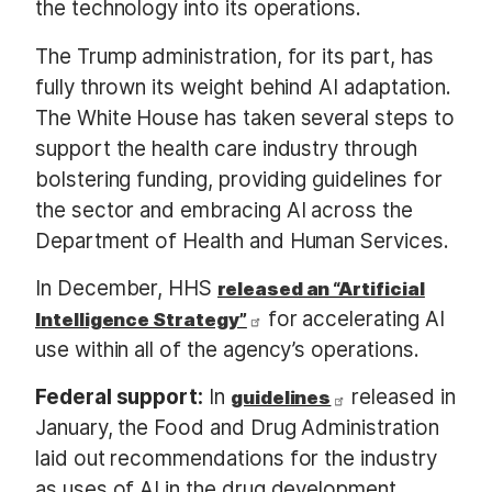
the technology into its operations.
The Trump administration, for its part, has
fully thrown its weight behind AI adaptation.
The White House has taken several steps to
support the health care industry through
bolstering funding, providing guidelines for
the sector and embracing AI across the
Department of Health and Human Services.
In December, HHS
released an “Artificial
for accelerating AI
Intelligence Strategy”
use within all of the agency’s operations.
Federal support:
In
released in
guidelines
January, the Food and Drug Administration
laid out recommendations for the industry
as uses of AI in the drug development