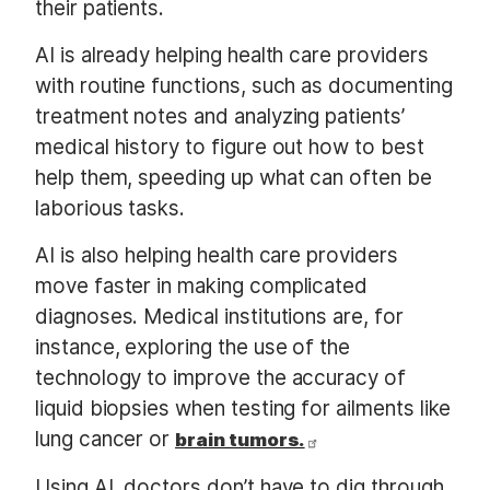
their patients.
AI is already helping health care providers
with routine functions, such as documenting
treatment notes and analyzing patients’
medical history to figure out how to best
help them, speeding up what can often be
laborious tasks.
AI is also helping health care providers
move faster in making complicated
diagnoses. Medical institutions are, for
instance, exploring the use of the
technology to improve the accuracy of
liquid biopsies when testing for ailments like
lung cancer or
brain tumors.
Using AI, doctors don’t have to dig through