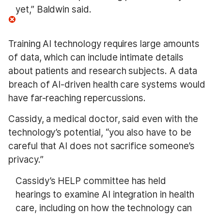
yet,” Baldwin said.
Training AI technology requires large amounts
of data, which can include intimate details
about patients and research subjects. A data
breach of AI-driven health care systems would
have far-reaching repercussions.
Cassidy, a medical doctor, said even with the
technology’s potential, “you also have to be
careful that AI does not sacrifice someone’s
privacy.”
Cassidy’s HELP committee has held
hearings to examine AI integration in health
care, including on how the technology can