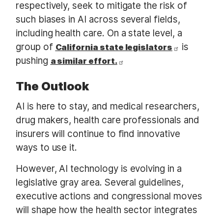
respectively, seek to mitigate the risk of
such biases in AI across several fields,
including health care. On a state level, a
group of
is
California state legislators
pushing
a similar effort.
The Outlook
AI is here to stay, and medical researchers,
drug makers, health care professionals and
insurers will continue to find innovative
ways to use it.
However, AI technology is evolving in a
legislative gray area. Several guidelines,
executive actions and congressional moves
will shape how the health sector integrates