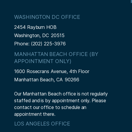
WASHINGTON DC OFFICE
2454 Rayburn HOB
Washington,
DC
20515
Phone:
(202) 225-3976
MANHATTAN BEACH OFFICE (BY
APPOINTMENT ONLY)
1600 Rosecrans Avenue, 4th Floor
Manhattan Beach,
CA
90266
Our Manhattan Beach office is not regularly
staffed and is by appointment only. Please
contact our office to schedule an
appointment there.
LOS ANGELES OFFICE