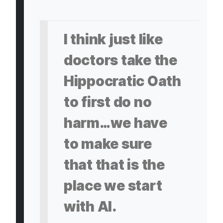
I think just like
doctors take the
Hippocratic Oath
to first do no
harm…we have
to make sure
that that is the
place we start
with AI.