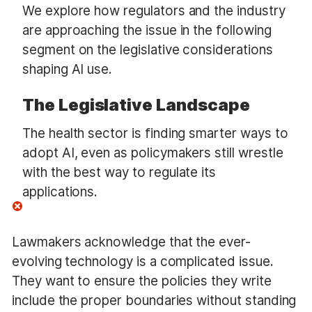
We explore how regulators and the industry
are approaching the issue in the following
segment on the legislative considerations
shaping AI use.
The Legislative Landscape
The health sector is finding smarter ways to
adopt AI, even as policymakers still wrestle
with the best way to regulate its
applications.
Lawmakers acknowledge that the ever-
evolving technology is a complicated issue.
They want to ensure the policies they write
include the proper boundaries without standing