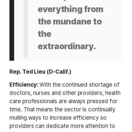
everything from
the mundane to
the
extraordinary.
Rep. Ted Lieu (D-Calif.)
Efficiency:
With the continued shortage of
doctors, nurses and other providers, health
care professionals are always pressed for
time. That means the sector is continually
mulling ways to increase efficiency so
providers can dedicate more attention to