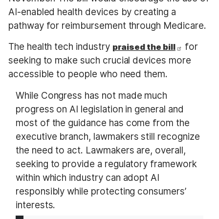
AI-enabled health devices by creating a
pathway for reimbursement through Medicare.
The health tech industry
for
praised the bill
seeking to make such crucial devices more
accessible to people who need them.
While Congress has not made much
progress on AI legislation in general and
most of the guidance has come from the
executive branch, lawmakers still recognize
the need to act. Lawmakers are, overall,
seeking to provide a regulatory framework
within which industry can adopt AI
responsibly while protecting consumers’
interests.