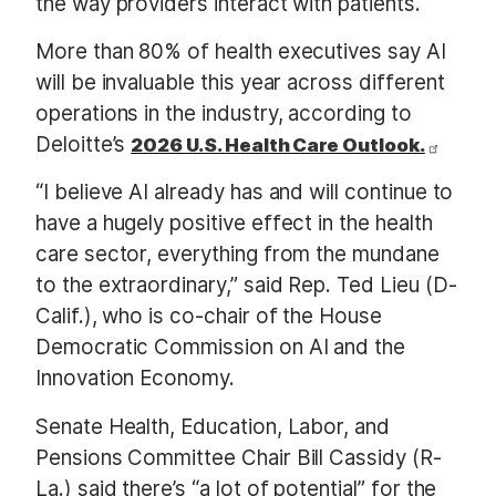
the way providers interact with patients.
More than 80% of health executives say AI
will be invaluable this year across different
operations in the industry, according to
Deloitte’s
2026 U.S. Health Care Outlook.
“I believe AI already has and will continue to
have a hugely positive effect in the health
care sector, everything from the mundane
to the extraordinary,” said Rep. Ted Lieu (D-
Calif.), who is co-chair of the House
Democratic Commission on AI and the
Innovation Economy.
Senate Health, Education, Labor, and
Pensions Committee Chair Bill Cassidy (R-
La.) said there’s “a lot of potential” for the