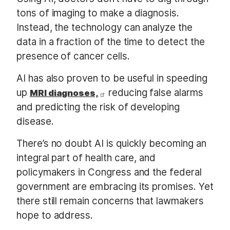
tons of imaging to make a diagnosis.
Instead, the technology can analyze the
data in a fraction of the time to detect the
presence of cancer cells.
AI has also proven to be useful in speeding
up
reducing false alarms
MRI diagnoses,
and predicting the risk of developing
disease.
There’s no doubt AI is quickly becoming an
integral part of health care, and
policymakers in Congress and the federal
government are embracing its promises. Yet
there still remain concerns that lawmakers
hope to address.