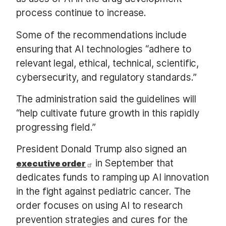
process continue to increase.
Some of the recommendations include
ensuring that AI technologies “adhere to
relevant legal, ethical, technical, scientific,
cybersecurity, and regulatory standards.”
The administration said the guidelines will
“help cultivate future growth in this rapidly
progressing field.”
President Donald Trump also signed an
in September that
executive order
dedicates funds to ramping up AI innovation
in the fight against pediatric cancer. The
order focuses on using AI to research
prevention strategies and cures for the