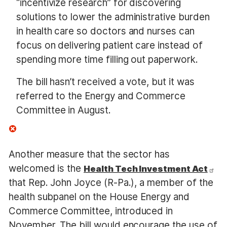
“incentivize research” for discovering
solutions to lower the administrative burden
in health care so doctors and nurses can
focus on delivering patient care instead of
spending more time filling out paperwork.
The bill hasn’t received a vote, but it was
referred to the Energy and Commerce
Committee in August.
Another measure that the sector has
welcomed is the
Health Tech Investment Act
that Rep. John Joyce (R-Pa.), a member of the
health subpanel on the House Energy and
Commerce Committee, introduced in
November. The bill would encourage the use of