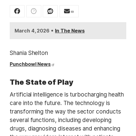
t
•
March 4, 2026
In The News
Shania Shelton
Punchbowl News
The State of Play
Artificial intelligence is turbocharging health
care into the future. The technology is
transforming the way the sector conducts
several functions, including developing
drugs, diagnosing diseases and enhancing