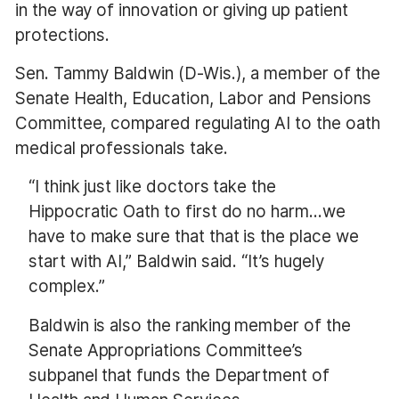
in the way of innovation or giving up patient
protections.
Sen. Tammy Baldwin (D-Wis.), a member of the
Senate Health, Education, Labor and Pensions
Committee, compared regulating AI to the oath
medical professionals take.
“I think just like doctors take the
Hippocratic Oath to first do no harm…we
have to make sure that that is the place we
start with AI,” Baldwin said. “It’s hugely
complex.”
Baldwin is also the ranking member of the
Senate Appropriations Committee’s
subpanel that funds the Department of