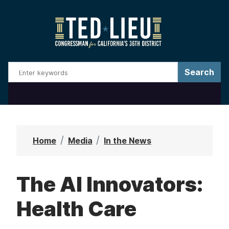
S
k
i
p
t
o
m
a
i
n
Home
Media
In the News
c
o
The AI Innovators:
n
t
Health Care
e
n