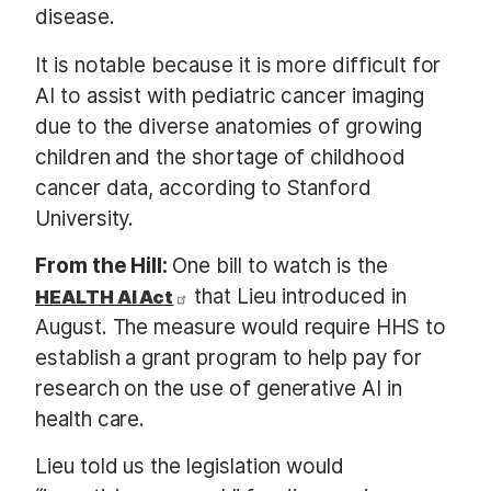
disease.
It is notable because it is more difficult for
AI to assist with pediatric cancer imaging
due to the diverse anatomies of growing
children and the shortage of childhood
cancer data, according to Stanford
University.
From the Hill:
One bill to watch is the
that Lieu introduced in
HEALTH AI Act
August. The measure would require HHS to
establish a grant program to help pay for
research on the use of generative AI in
health care.
Lieu told us the legislation would