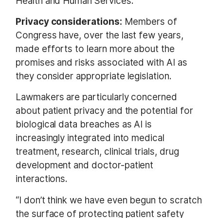
Health and Human Services.
Privacy considerations:
Members of
Congress have, over the last few years,
made efforts to learn more about the
promises and risks associated with AI as
they consider appropriate legislation.
Lawmakers are particularly concerned
about patient privacy and the potential for
biological data breaches as AI is
increasingly integrated into medical
treatment, research, clinical trials, drug
development and doctor-patient
interactions.
“I don’t think we have even begun to scratch
the surface of protecting patient safety