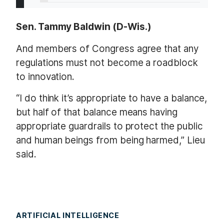
Sen. Tammy Baldwin (D-Wis.)
And members of Congress agree that any
regulations must not become a roadblock
to innovation.
“I do think it’s appropriate to have a balance,
but half of that balance means having
appropriate guardrails to protect the public
and human beings from being harmed,” Lieu
said.
ARTIFICIAL INTELLIGENCE