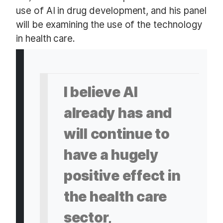
use of AI in drug development, and his panel
will be examining the use of the technology
in health care.
I believe AI
already has and
will continue to
have a hugely
positive effect in
the health care
sector,