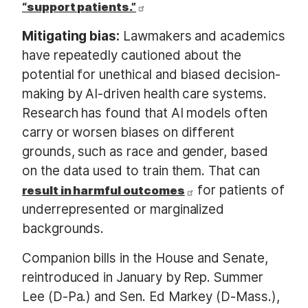
“support patients.”
Mitigating bias:
Lawmakers and academics
have repeatedly cautioned about the
potential for unethical and biased decision-
making by AI-driven health care systems.
Research has found that AI models often
carry or worsen biases on different
grounds, such as race and gender, based
on the data used to train them. That can
for patients of
result in harmful outcomes
underrepresented or marginalized
backgrounds.
Companion bills in the House and Senate,
reintroduced in January by Rep. Summer
Lee (D-Pa.) and Sen. Ed Markey (D-Mass.),