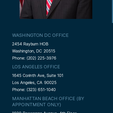
WASHINGTON DC OFFICE
2454 Rayburn HOB
Washington,
DC
20515
Phone:
(202) 225-3976
LOS ANGELES OFFICE
1645 Corinth Ave, Suite 101
Los Angeles,
CA
90025
Phone:
(323) 651-1040
MANHATTAN BEACH OFFICE (BY
APPOINTMENT ONLY)