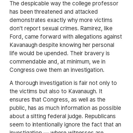
The despicable way the college professor
has been threatened and attacked
demonstrates exactly why more victims
don't report sexual crimes. Ramirez, like
Ford, came forward with allegations against
Kavanaugh despite knowing her personal
life would be upended. Their bravery is
commendable and, at minimum, we in
Congress owe them an investigation.
A thorough investigation is fair not only to
the victims but also to Kavanaugh. It
ensures that Congress, as well as the
public, has as much information as possible
about a sitting federal judge. Republicans
seem to intentionally ignore the fact that an
investigation — where witnesses are