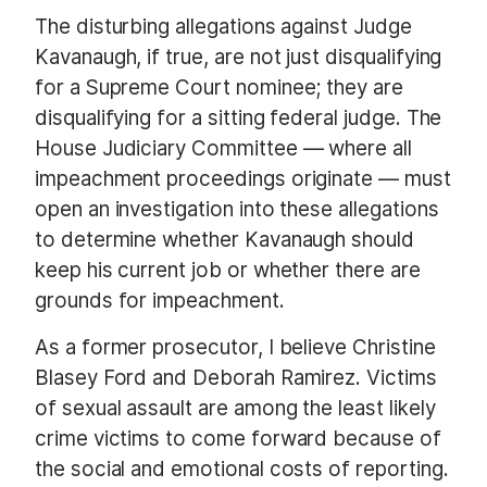
The disturbing allegations against Judge
Kavanaugh, if true, are not just disqualifying
for a Supreme Court nominee; they are
disqualifying for a sitting federal judge. The
House Judiciary Committee — where all
impeachment proceedings originate — must
open an investigation into these allegations
to determine whether Kavanaugh should
keep his current job or whether there are
grounds for impeachment.
As a former prosecutor, I believe Christine
Blasey Ford and Deborah Ramirez. Victims
of sexual assault are among the least likely
crime victims to come forward because of
the social and emotional costs of reporting.