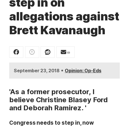
step in on
t
allegations against
Brett Kavanaugh
•
September 23, 2018
Opinion: Op-Eds
'As a former prosecutor, I
believe Christine Blasey Ford
and Deborah Ramirez. '
Congress needs to step in, now