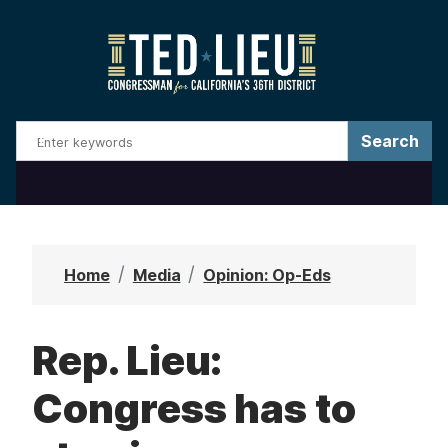
S
k
i
p
t
o
m
a
i
n
Home
Media
Opinion: Op-Eds
c
o
Rep. Lieu:
n
t
Congress has to
e
n