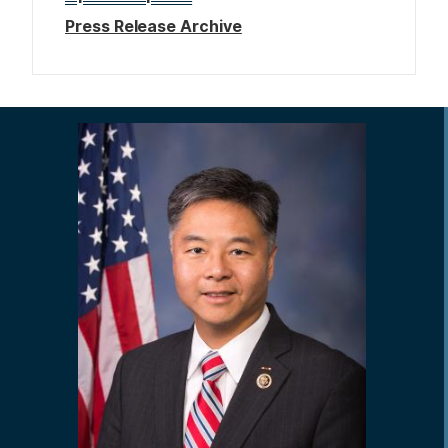
Press Release Archive