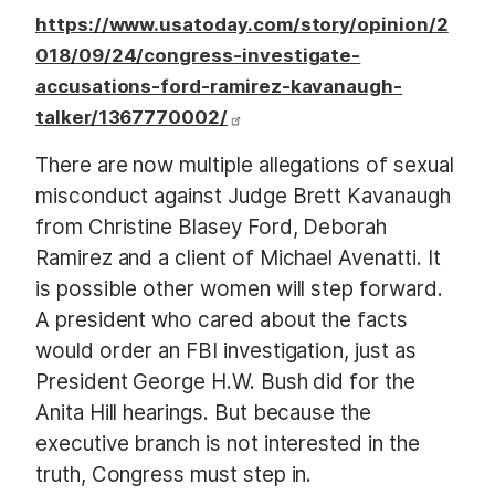
https://www.usatoday.com/story/opinion/2
018/09/24/congress-investigate-
accusations-ford-ramirez-kavanaugh-
talker/1367770002/
There are now multiple allegations of sexual
misconduct against Judge Brett Kavanaugh
from Christine Blasey Ford, Deborah
Ramirez and a client of Michael Avenatti. It
is possible other women will step forward.
A president who cared about the facts
would order an FBI investigation, just as
President George H.W. Bush did for the
Anita Hill hearings. But because the
executive branch is not interested in the
truth, Congress must step in.