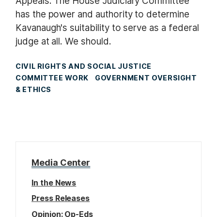
Appeals. The House Judiciary Committee
has the power and authority to determine
Kavanaugh's suitability to serve as a federal
judge at all. We should.
CIVIL RIGHTS AND SOCIAL JUSTICE
COMMITTEE WORK
GOVERNMENT OVERSIGHT
& ETHICS
Media Center
In the News
Press Releases
Opinion: Op-Eds