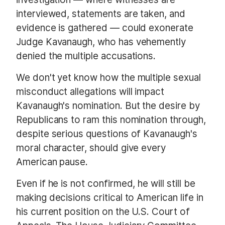
interviewed, statements are taken, and
evidence is gathered — could exonerate
Judge Kavanaugh, who has vehemently
denied the multiple accusations.
We don't yet know how the multiple sexual
misconduct allegations will impact
Kavanaugh's nomination. But the desire by
Republicans to ram this nomination through,
despite serious questions of Kavanaugh's
moral character, should give every
American pause.
Even if he is not confirmed, he will still be
making decisions critical to American life in
his current position on the U.S. Court of