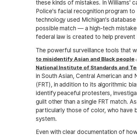
these kinds of mistakes. In Williams' 
Police's facial recognition program to
technology used Michigan's database o
possible match — a high-tech mistake 
federal law is created to help preven
The powerful surveillance tools that w
to misidentify Asian and Black people
National Institute of Standards and T
in South Asian, Central American and 
(FRT), in addition to its algorithmic
identify peaceful protesters, investi
guilt other than a single FRT match. As 
particularly those of color, who have 
system.
Even with clear documentation of how 