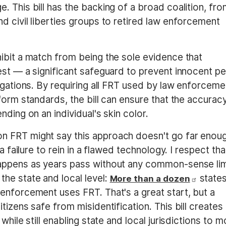
 This bill has the backing of a broad coalition, fr
d civil liberties groups to retired law enforcement
ibit a match from being the sole evidence that
est — a significant safeguard to prevent innocent p
igations. By requiring all FRT used by law enforceme
form standards, the bill can ensure that the accurac
ding on an individual's skin color.
n FRT might say this approach doesn't go far enou
a failure to rein in a flawed technology. I respect tha
appens as years pass without any common-sense lim
he state and local level:
state
More than a dozen
enforcement uses FRT. That's a great start, but a
tizens safe from misidentification. This bill creates
while still enabling state and local jurisdictions to 