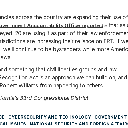
ncies across the country are expanding their use o
that as 
overnment Accountability Office reported
eyed, 20 are using it as part of their law enforceme
urisdictions are increasing their reliance on FRT. If we
, we'll continue to be bystanders while more Ameri
laws.
 something that civil liberties groups and law
ecognition Act is an approach we can build on, and
Robert Williams from happening to others.
fornia's 33rd Congressional District
CE
CYBERSECURITY AND TECHNOLOGY
GOVERNMENT
CAL ISSUES
NATIONAL SECURITY AND FOREIGN AFFAIR