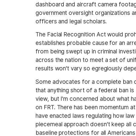
dashboard and aircraft camera footage.
government oversight organizations an
officers and legal scholars.
The Facial Recognition Act would proh
establishes probable cause for an arr
from being swept up in criminal invest
across the nation to meet a set of uni
results won't vary so egregiously depen
Some advocates for a complete ban o
that anything short of a federal ban is 
view, but I'm concerned about what h
on FRT. There has been momentum at t
have enacted laws regulating how law 
piecemeal approach doesn't keep all ci
baseline protections for all Americans 