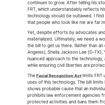
continues to grow. After telling his st
FRT, which understandably reflects his
technology should be outlawed. I find 
that people who look like me are far m
Yet, despite efforts by advocates an
materialized. Ultimately, we need a w
the bill to get us there. Rather than 
Angeles), Sheila Jackson Lee (D-TX), 
nuanced approach to the technology, 
while ensuring civil liberties are prote
The
limits FRT 
Facial Recognition Act
uses of this technology. The bill limi
shows probable cause that an individual
prohibits law enforcement agencies fr
protected activities and bans them fr