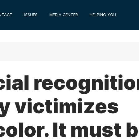
NTACT
ISSUES
MEDIA CENTER
HELPING YOU
ial recognitio
y victimizes
color. It must 