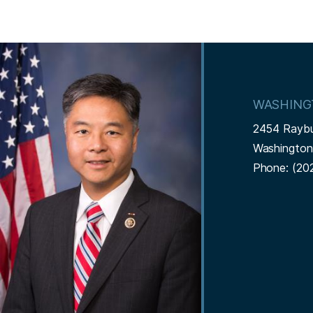
I
m
a
WASHING
g
2454 Rayb
e
Washingto
Phone:
(20