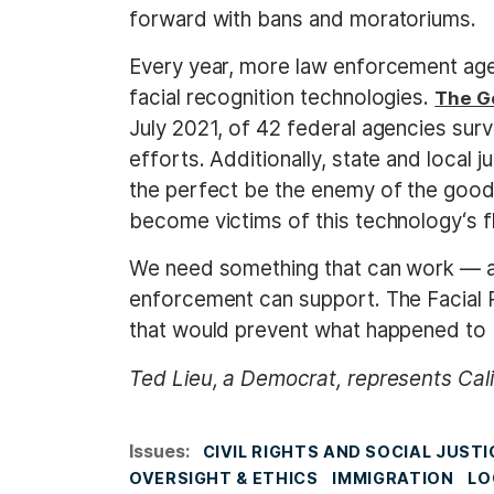
forward with bans and moratoriums.
Every year, more law enforcement age
facial recognition technologies.
The G
July 2021, of 42 federal agencies surv
efforts. Additionally, state and local j
the perfect be the enemy of the good
become victims of this technology‘s f
We need something that can work — and
enforcement can support. The Facial R
that would prevent what happened to 
Ted Lieu, a Democrat, represents Cali
Issues
:
CIVIL RIGHTS AND SOCIAL JUSTI
OVERSIGHT & ETHICS
IMMIGRATION
LO