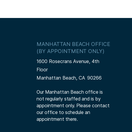
MANHATTAN BEACH OFFICE
(BY APPOINTMENT ONLY)
1600 Rosecrans Avenue, 4th
Floor
Manhattan Beach,
CA
90266
Our Manhattan Beach office is
not regularly staffed and is by
appointment only. Please contact
our office to schedule an
appointment there.