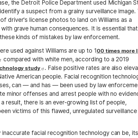
case, the Detroit Police Department used Michigan S
 identify a suspect from a grainy surveillance image.
f driver's license photos to land on Williams as a
with grave human consequences. It is essential that
t these kinds of mistakes by law enforcement.
ere used against Williams are up to 1
00 times more l
compared with white men, according to a 2019
. False positive rates are also elev
echnology study
Native American people. Facial recognition technolo
 biases, can — and has — been used by law enforceme
gate minor offenses and arrest people with no eviden
a result, there is an ever-growing list of people,
been victims of this flawed, unregulated surveillance
inaccurate facial recognition technology can be, it