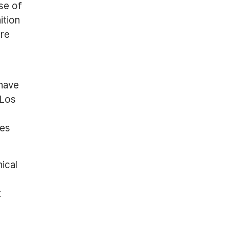
use of
ition
are
 have
-Los
ces
ical
t