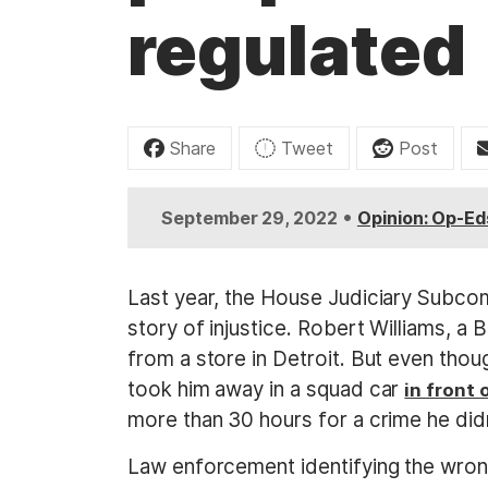
t
regulated
Share
Tweet
Post
•
September 29, 2022
Opinion: Op-Ed
Last year, the House Judiciary Subco
story of injustice. Robert Williams, a 
from a store in Detroit. But even thoug
took him away in a squad car
in front
more than 30 hours for a crime he did
Law enforcement identifying the wrong