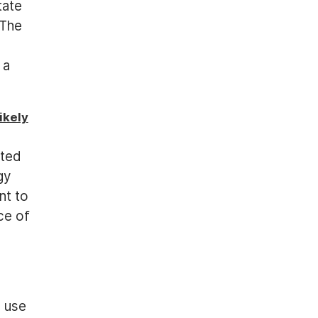
tate
 The
 a
ikely
ated
gy
nt to
ce of
s use