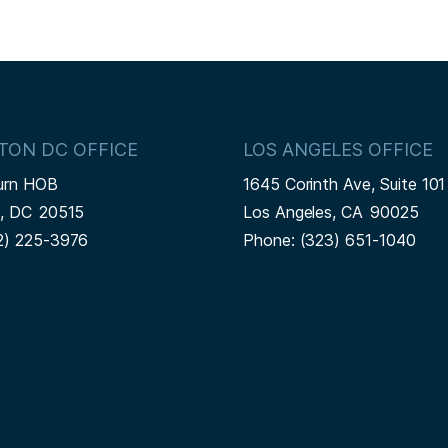
TON DC OFFICE
LOS ANGELES OFFICE
urn HOB
1645 Corinth Ave, Suite 101
n,
DC
20515
Los Angeles,
CA
90025
2) 225-3976
Phone:
(323) 651-1040