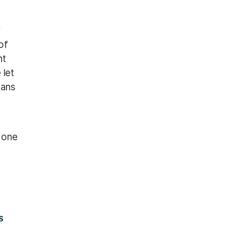
f
of
nt
 let
cans
 one
S