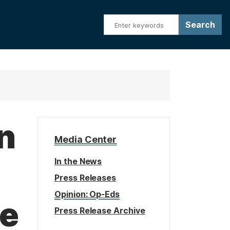
n
Media Center
In the News
Press Releases
Opinion: Op-Eds
be
Press Release Archive