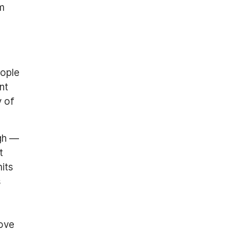
om
eople
nt
y of
gh —
t
its
s
move