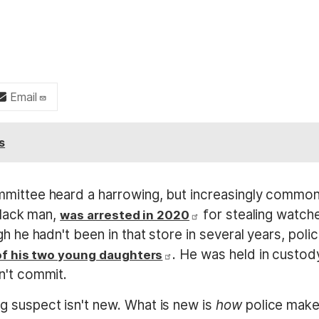
Email
s
mmittee heard a harrowing, but increasingly common
Black man,
for stealing watch
was arrested in 2020
h he hadn't been in that store in several years, poli
. He was held in custod
 of his two young daughters
n't commit.
 suspect isn't new. What is new is
how
police mak