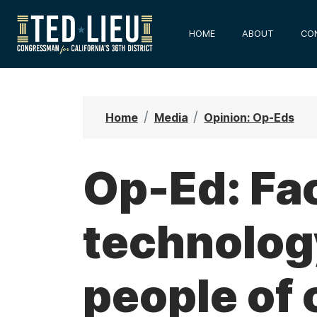
S
k
HOME
ABOUT
CO
i
p
t
o
Home
Media
Opinion: Op-Eds
m
a
i
Op-Ed: Fac
n
c
technolog
o
n
t
people of 
e
n