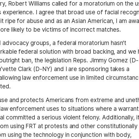
ory, Robert Williams called for a moratorium on the 
 experience. I agree that broad use of facial recogn
it ripe for abuse and as an Asian American, I am aw
ore likely to be victims of incorrect matches.
d advocacy groups, a federal moratorium hasn't
orkable federal solution with broad backing, and we
an outright ban, the legislation Reps. Jimmy Gomez (D
Yvette Clark (D-NY) and I are sponsoring takes a
allowing law enforcement use in limited circumstan
cted.
use and protects Americans from extreme and uneth
ts law enforcement uses to situations where a warrant
 committed a serious violent felony. Additionally, i
om using FRT at protests and other constitutionally
om using the technology in conjunction with body,