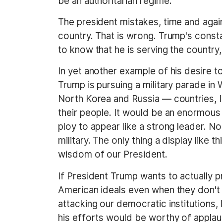
be an authoritarian regime.
The president mistakes, time and again
country. That is wrong. Trump's cons
to know that he is serving the country,
In yet another example of his desire t
Trump is pursuing a military parade in
North Korea and Russia — countries, I 
their people. It would be an enormous
ploy to appear like a strong leader. N
military. The only thing a display like
wisdom of our President.
If President Trump wants to actually p
American ideals even when they don't su
attacking our democratic institutions,
his efforts would be worthy of applau