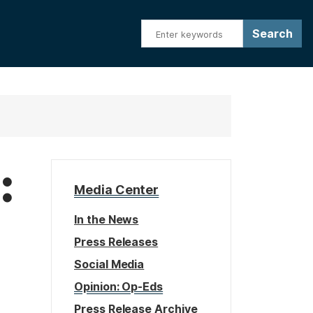
:
Media Center
In the News
Press Releases
Social Media
Opinion: Op-Eds
Press Release Archive