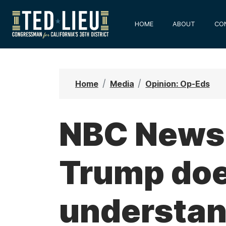
S
k
HOME
ABOUT
CO
i
p
t
o
Home
Media
Opinion: Op-Eds
m
a
i
NBC News:
n
c
Trump doe
o
n
t
understan
e
n