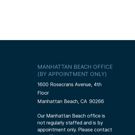
MANHATTAN BEACH OFFICE
(BY APPOINTMENT ONLY)
1600 Rosecrans Avenue, 4th
Floor
Manhattan Beach,
CA
90266
Our Manhattan Beach office is
not regularly staffed and is by
appointment only. Please contact