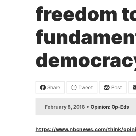
t
freedom to
fundament
democrac
Share
Tweet
Post
•
February 8, 2018
Opinion: Op-Eds
https://www.nbcnews.com/think/opin