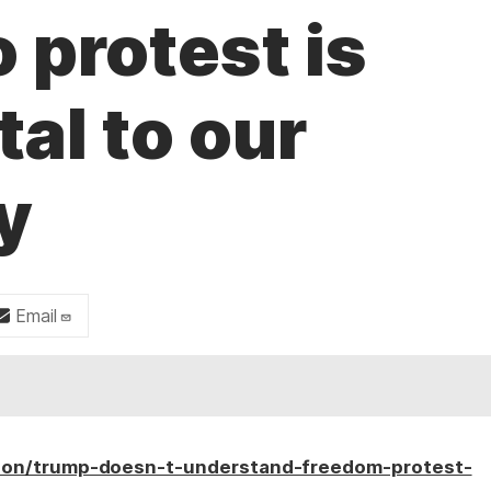
 protest is
al to our
y
Email
ion/trump-doesn-t-understand-freedom-protest-