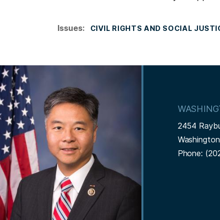
Issues
:
CIVIL RIGHTS AND SOCIAL JUSTI
I
m
a
WASHING
g
2454 Rayb
e
Washingto
Phone:
(20