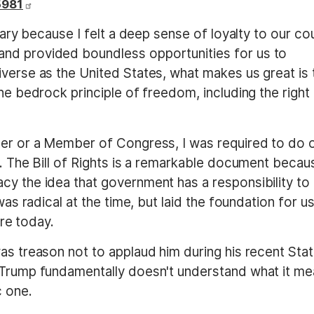
5981
itary because I felt a deep sense of loyalty to our co
nd provided boundless opportunities for us to
verse as the United States, what makes us great is 
he bedrock principle of freedom, including the right
cer or a Member of Congress, I was required to do 
n. The Bill of Rights is a remarkable document becaus
cy the idea that government has a responsibility to
was radical at the time, but laid the foundation for us
are today.
as treason not to applaud him during his recent Sta
t Trump fundamentally doesn't understand what it m
c one.