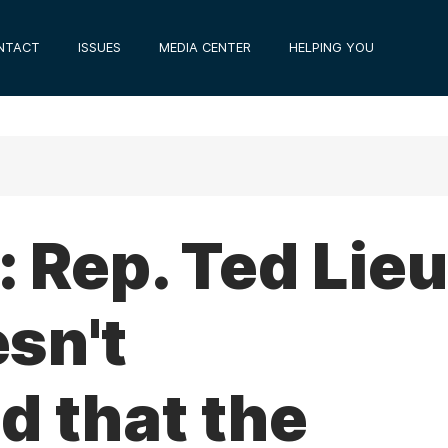
NTACT
ISSUES
MEDIA CENTER
HELPING YOU
 Rep. Ted Lieu
sn't
d that the