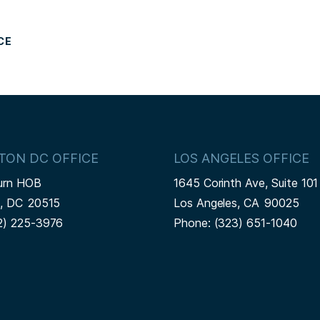
CE
TON DC OFFICE
LOS ANGELES OFFICE
urn HOB
1645 Corinth Ave, Suite 101
n,
DC
20515
Los Angeles,
CA
90025
2) 225-3976
Phone:
(323) 651-1040