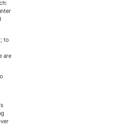
ch:
unter
I
; to
e are
to
's
ng
ever