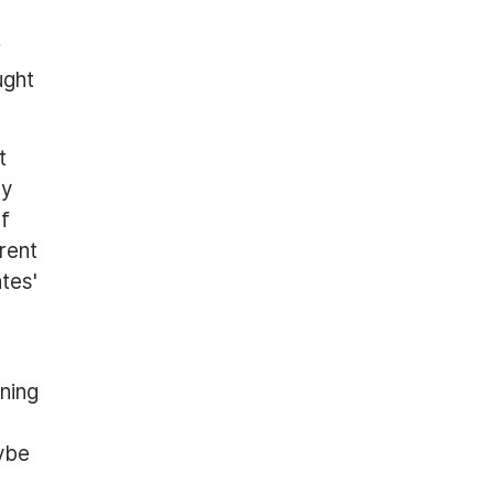
r
ught
t
by
of
rent
tes'
oning
aybe