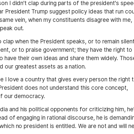
on I didn't clap during parts of the president's spee
ar President Trump suggest policy ideas that run co
e same vein, when my constituents disagree with me, 
peak out.
o clap when the President speaks, or to remain silent
ent, or to praise government; they have the right to
, to have their own ideas and share them widely. Thos
d our greatest assets as a nation.
e I love a country that gives every person the right 
 President does not understand this core concept,
 of our democracy.
 and his political opponents for criticizing him, he
tead of engaging in rational discourse, he is demandi
which no president is entitled. We are not and will n