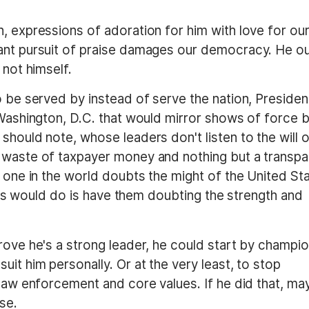
, expressions of adoration for him with love for ou
tant pursuit of praise damages our democracy. He o
 not himself.
o be served by instead of serve the nation, Presiden
 Washington, D.C. that would mirror shows of force 
should note, whose leaders don't listen to the will 
 waste of taxpayer money and nothing but a transpa
o one in the world doubts the might of the United Sta
 this would do is have them doubting the strength and
rove he's a strong leader, he could start by champi
it him personally. Or at the very least, to stop
 law enforcement and core values. If he did that, m
se.