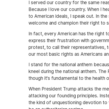
I served our country for the same reas
Because I love our country. When I he
to American ideals, I speak out. In th
welcome and champion their right to s
In fact, every American has the right t
express their frustration with governm
protest, to call their representatives
our most basic rights as Americans an
I stand for the national anthem becaus
kneel during the national anthem. The
though it's fundamental to the health
When President Trump attacks the media
attacking our founding principles. Ins
the kind of unquestioning devotion to 