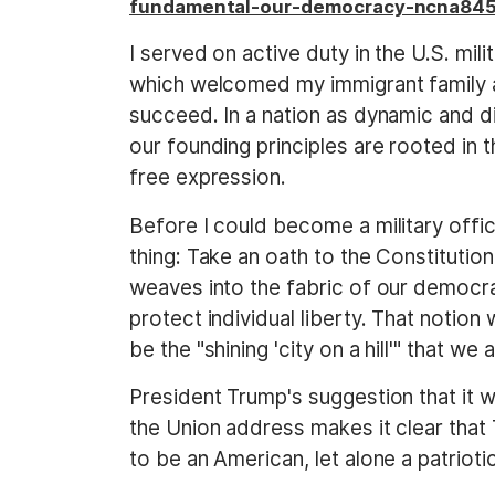
fundamental-our-democracy-ncna84
I served on active duty in the U.S. mil
which welcomed my immigrant family a
succeed. In a nation as dynamic and di
our founding principles are rooted in t
free expression.
Before I could become a military offi
thing: Take an oath to the Constitutio
weaves into the fabric of our democra
protect individual liberty. That notion 
be the "shining 'city on a hill'" that we 
President Trump's suggestion that it w
the Union address makes it clear tha
to be an American, let alone a patrioti