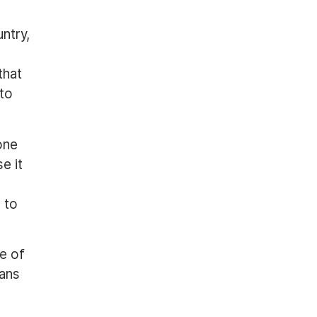
untry,
that
 to
one
e it
 to
te of
eans