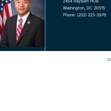
2454 Rayburn HOB
t
g
Washington,
DC
20515
e
Phone:
(202) 225-3976
C