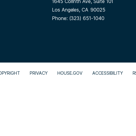
1645 Corinth Ave, Suite 101
Los Angeles,
CA
90025
Phone:
(323) 651-1040
OPYRIGHT
PRIVACY
HOUSE.GOV
ACCESSIBILITY
R