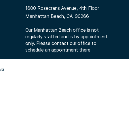
1600 Rosecrans Avenue, 4th Floor
Manhattan Beach,
CA
90266
Our Manhattan Beach office is not
regularly staffed and is by appointment
only. Please contact our office to
schedule an appointment there.
SS