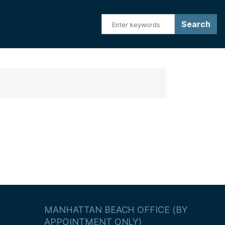
MANHATTAN BEACH OFFICE (BY
APPOINTMENT ONLY)