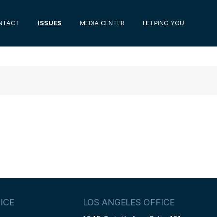
NTACT
ISSUES
MEDIA CENTER
HELPING YOU
ICE
LOS ANGELES OFFICE