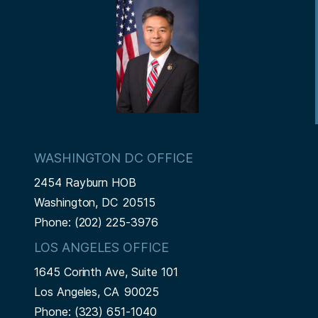
t
WASHINGTON DC OFFICE
2454 Rayburn HOB
Washington,
DC
20515
Phone:
(202) 225-3976
LOS ANGELES OFFICE
1645 Corinth Ave, Suite 101
Los Angeles,
CA
90025
Phone:
(323) 651-1040