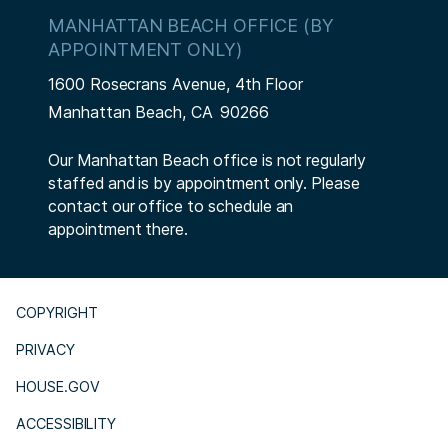
MANHATTAN BEACH OFFICE (BY
APPOINTMENT ONLY)
1600 Rosecrans Avenue, 4th Floor
Manhattan Beach,
CA
90266
Our Manhattan Beach office is not regularly
staffed and is by appointment only. Please
contact our office to schedule an
appointment there.
COPYRIGHT
PRIVACY
HOUSE.GOV
ACCESSIBILITY