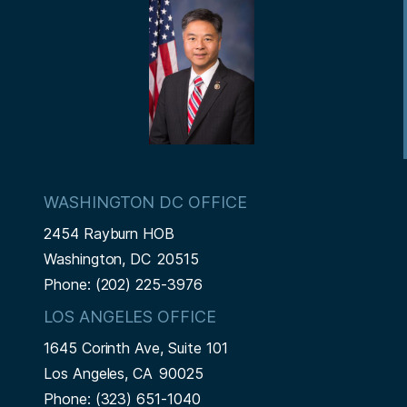
t
WASHINGTON DC OFFICE
2454 Rayburn HOB
Washington,
DC
20515
Phone:
(202) 225-3976
LOS ANGELES OFFICE
1645 Corinth Ave, Suite 101
Los Angeles,
CA
90025
Phone:
(323) 651-1040