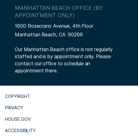
MANHATTAN BEACH OFFICE (BY
APPOINTMENT ONLY)
1600 Rosecrans Avenue, 4th Floor
Manhattan Beach,
CA
90266
Our Manhattan Beach office is not regularly
staffed and is by appointment only. Please
contact our office to schedule an
appointment there.
COPYRIGHT
PRIVACY
HOUSE.GOV
ACCESSIBILITY