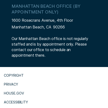
MANHATTAN BEACH OFFICE (BY
APPOINTMENT ONLY)
1600 Rosecrans Avenue, 4th Floor
Manhattan Beach,
CA
90266
Our Manhattan Beach office is not regularly
staffed and is by appointment only. Please
contact our office to schedule an
appointment there.
COPYRIGHT
PRIVACY
HOUSE.GOV
ACCESSIBILITY