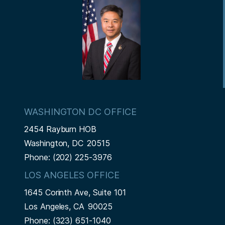
t
WASHINGTON DC OFFICE
2454 Rayburn HOB
Washington,
DC
20515
Phone:
(202) 225-3976
LOS ANGELES OFFICE
1645 Corinth Ave, Suite 101
Los Angeles,
CA
90025
Phone:
(323) 651-1040