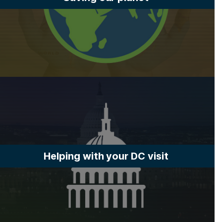
Helping with your DC visit