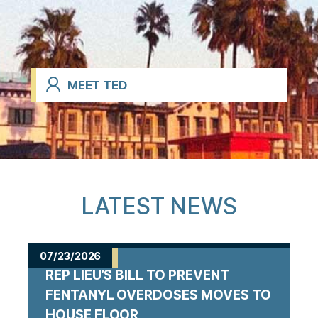
MEET TED
LATEST NEWS
07/23/2026
REP LIEU’S BILL TO PREVENT
FENTANYL OVERDOSES MOVES TO
HOUSE FLOOR