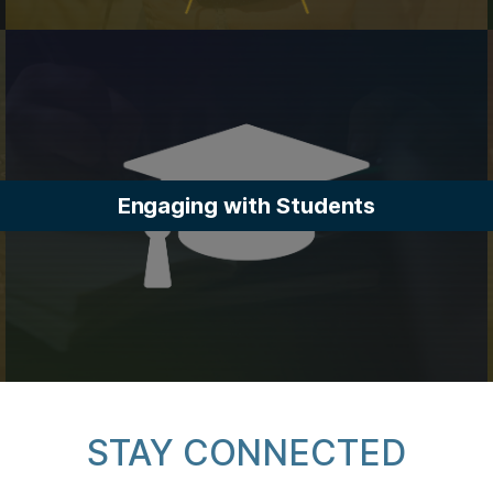
Engaging with Students
STAY CONNECTED