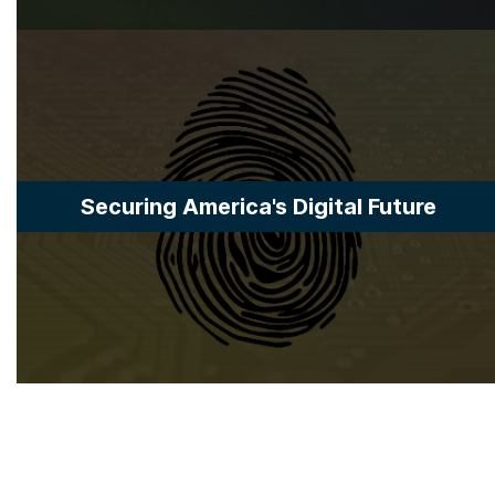
Securing America's Digital Future