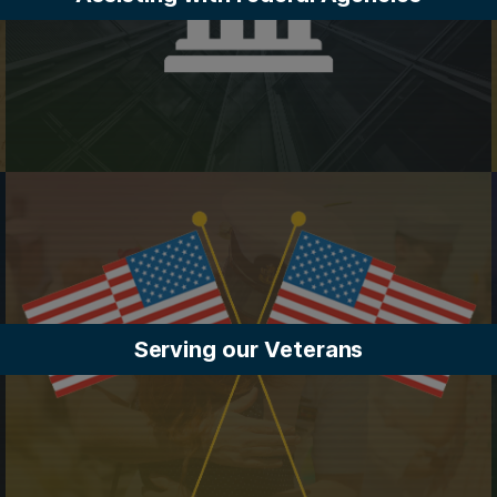
Serving our Veterans