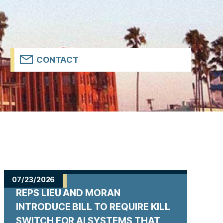
CONTACT
07/23/2026
REPS LIEU AND MORAN
INTRODUCE BILL TO REQUIRE KILL
SWITCH FOR AI SYSTEMS THAT