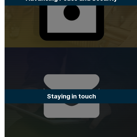
Staying in touch