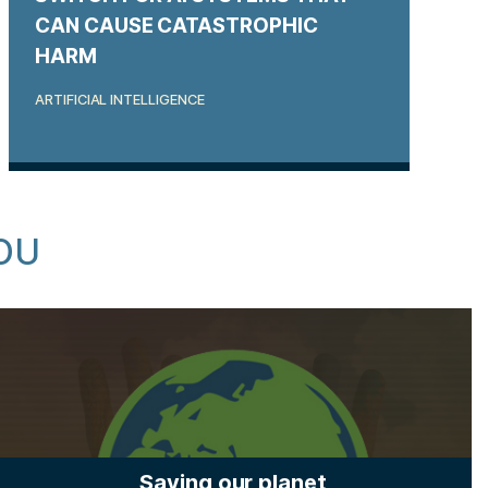
CAN CAUSE CATASTROPHIC
HARM
ARTIFICIAL INTELLIGENCE
OU
Saving our planet