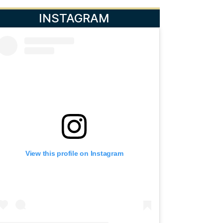
INSTAGRAM
View this profile on Instagram