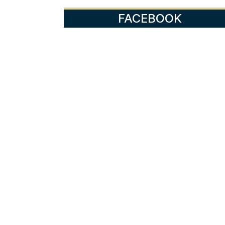
FACEBOOK