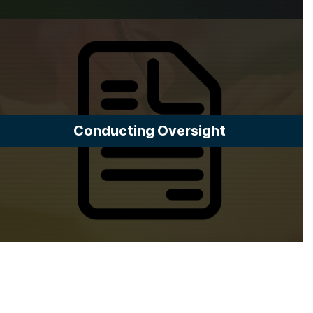
Conducting Oversight