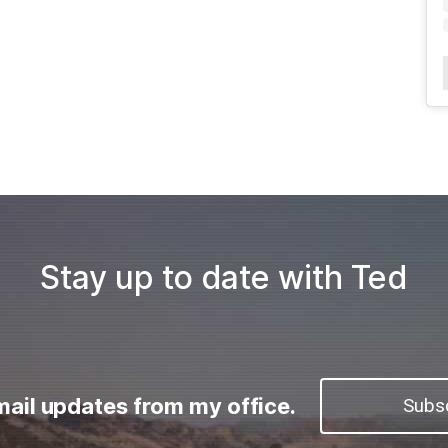
Stay up to date with Ted
mail updates from my office.
Subs