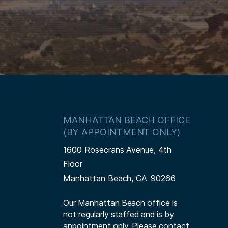
MANHATTAN BEACH OFFICE
(BY APPOINTMENT ONLY)
1600 Rosecrans Avenue, 4th
Floor
Manhattan Beach,
CA
90266
Our Manhattan Beach office is
not regularly staffed and is by
appointment only. Please contact