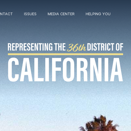
NTACT
ISSUES
MEDIA CENTER
HELPING YOU