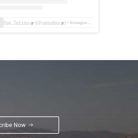
Rep. Ted Lieu
(@
reptedlieu
) • Instagram photos and videos
cribe Now