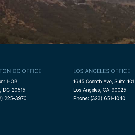
TON DC OFFICE
LOS ANGELES OFFICE
urn HOB
1645 Corinth Ave, Suite 101
n,
DC
20515
Los Angeles,
CA
90025
2) 225-3976
Phone:
(323) 651-1040