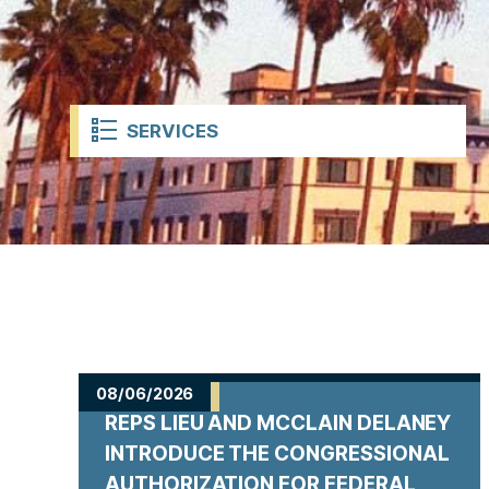
t
SERVICES
H
o
08/06/2026
REPS LIEU AND MCCLAIN DELANEY
m
INTRODUCE THE CONGRESSIONAL
AUTHORIZATION FOR FEDERAL