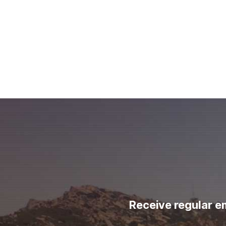
Receive regular e