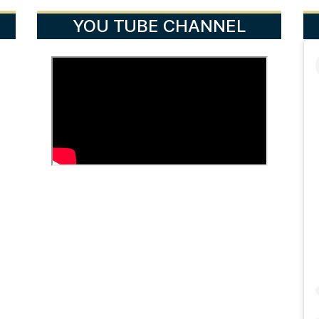
YOU TUBE CHANNEL