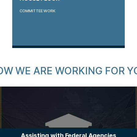
COMMITTEE WORK
OW WE ARE WORKING FOR Y
Assisting with Federal Agencies