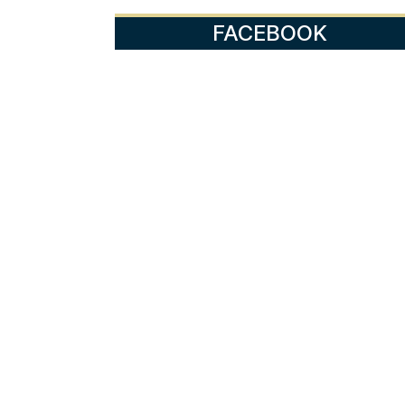
FACEBOOK