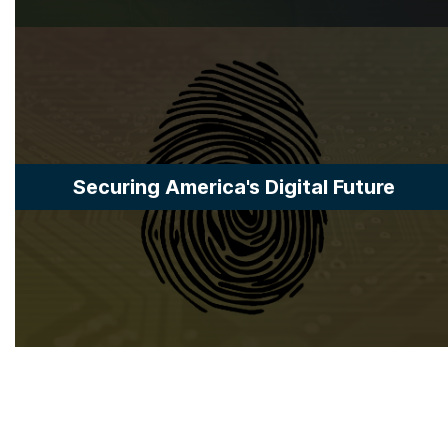
Securing America's Digital Future