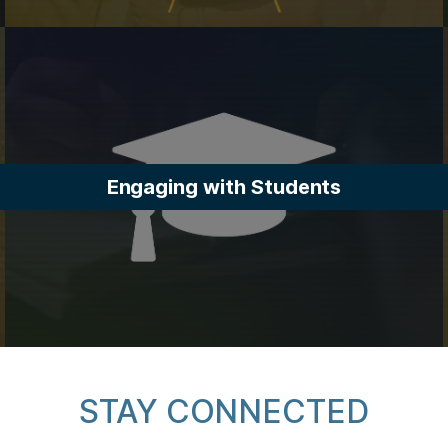
Engaging with Students
STAY CONNECTED