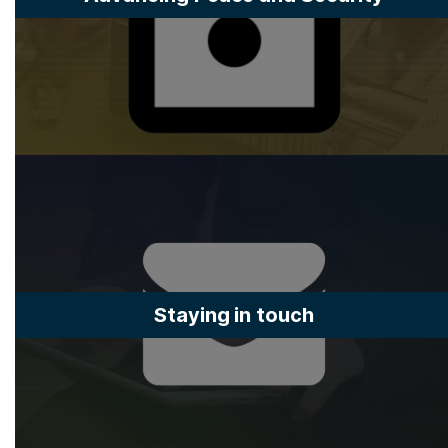
Staying in touch