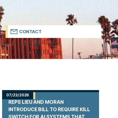
CONTACT
07/23/2026
REPS LIEU AND MORAN
INTRODUCE BILL TO REQUIRE KILL
SWITCH FOR AI SYSTEMS THAT