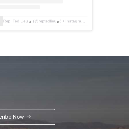
Rep. Ted Lieu
(@
reptedlieu
) • Instagram photos and videos
cribe Now