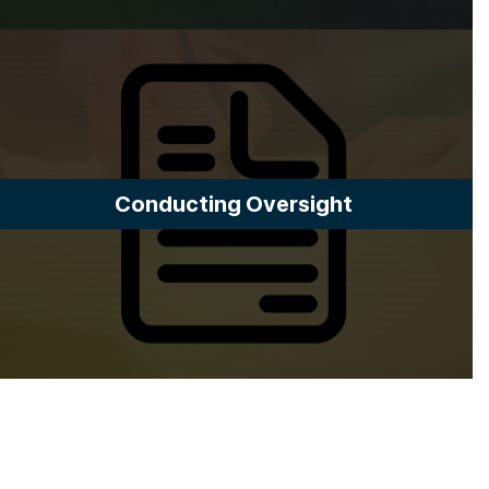
Conducting Oversight