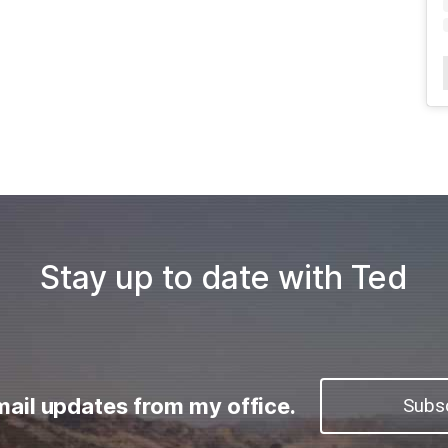
Stay up to date with Ted
mail updates from my office.
Subs