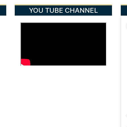
YOU TUBE CHANNEL