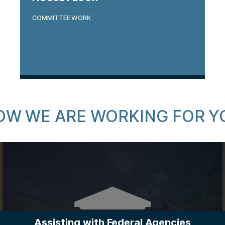
COMMITTEE WORK
OW WE ARE WORKING FOR Y
Assisting with Federal Agencies