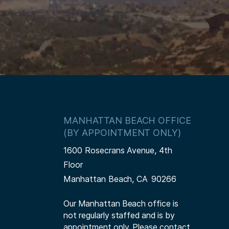
MANHATTAN BEACH OFFICE
(BY APPOINTMENT ONLY)
1600 Rosecrans Avenue, 4th
Floor
Manhattan Beach,
CA
90266
Our Manhattan Beach office is
not regularly staffed and is by
appointment only. Please contact