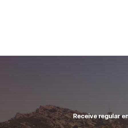
Receive regular e