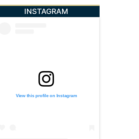
INSTAGRAM
View this profile on Instagram