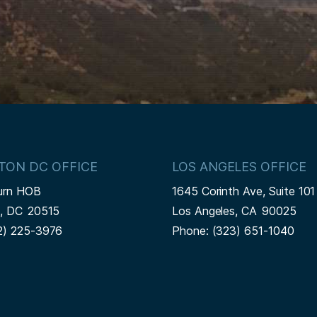
TON DC OFFICE
LOS ANGELES OFFICE
urn HOB
1645 Corinth Ave, Suite 101
n,
DC
20515
Los Angeles,
CA
90025
2) 225-3976
Phone:
(323) 651-1040