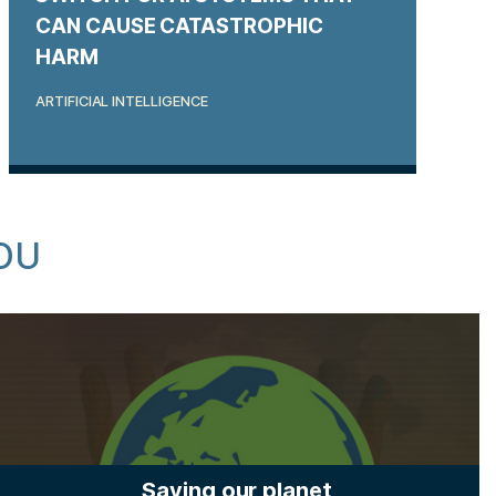
CAN CAUSE CATASTROPHIC
HARM
ARTIFICIAL INTELLIGENCE
OU
Saving our planet