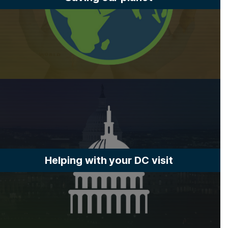
Helping with your DC visit