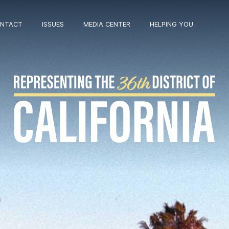
NTACT
ISSUES
MEDIA CENTER
HELPING YOU