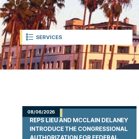
t
SERVICES
H
o
08/06/2026
REPS LIEU AND MCCLAIN DELANEY
m
INTRODUCE THE CONGRESSIONAL
AUTHORIZATION FOR FEDERAL