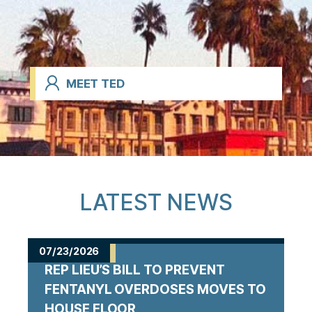
MEET TED
LATEST NEWS
07/23/2026
REP LIEU’S BILL TO PREVENT
FENTANYL OVERDOSES MOVES TO
HOUSE FLOOR