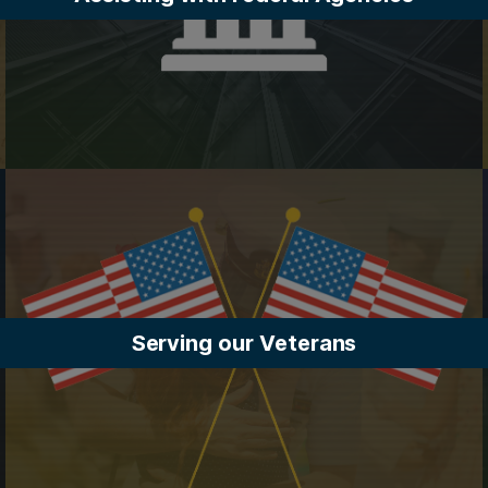
Serving our Veterans