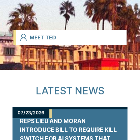
MEET TED
LATEST NEWS
07/23/2026
REPS LIEU AND MORAN
INTRODUCE BILL TO REQUIRE KILL
SWITCH FOR AI SYSTEMS THAT