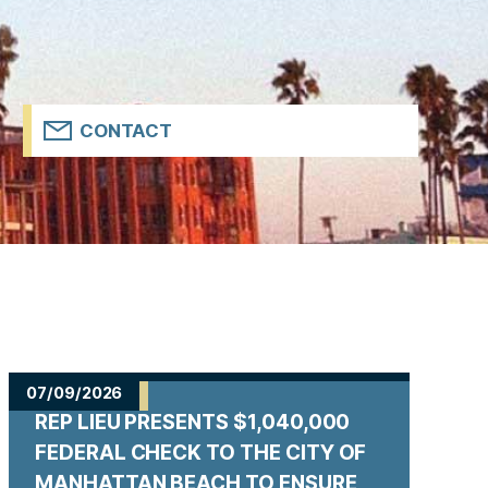
CONTACT
07/09/2026
REP LIEU PRESENTS $1,040,000
FEDERAL CHECK TO THE CITY OF
MANHATTAN BEACH TO ENSURE