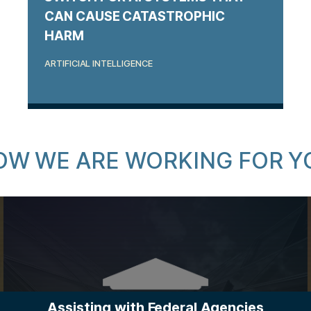
CAN CAUSE CATASTROPHIC
HARM
ARTIFICIAL INTELLIGENCE
OW WE ARE WORKING FOR Y
Assisting with Federal Agencies