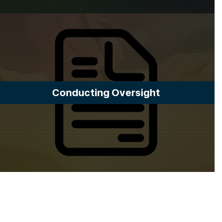
Conducting Oversight