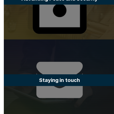
Staying in touch