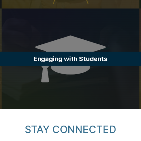
Engaging with Students
STAY CONNECTED