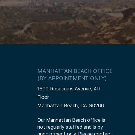
MANHATTAN BEACH OFFICE
(BY APPOINTMENT ONLY)
1600 Rosecrans Avenue, 4th
Floor
Manhattan Beach,
CA
90266
Our Manhattan Beach office is
not regularly staffed and is by
appointment only. Please contact