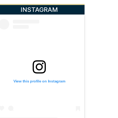
INSTAGRAM
View this profile on Instagram