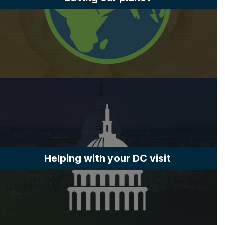
Helping with your DC visit