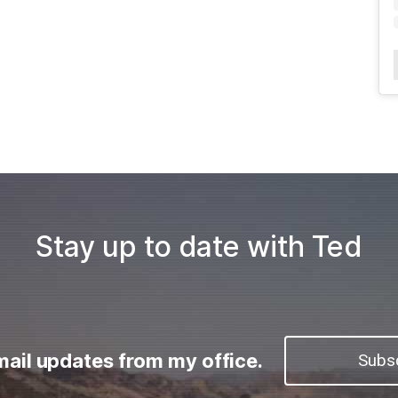
Stay up to date with Ted
mail updates from my office.
Subs