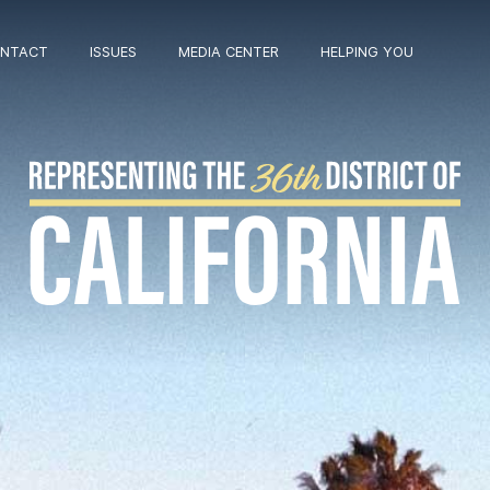
NTACT
ISSUES
MEDIA CENTER
HELPING YOU