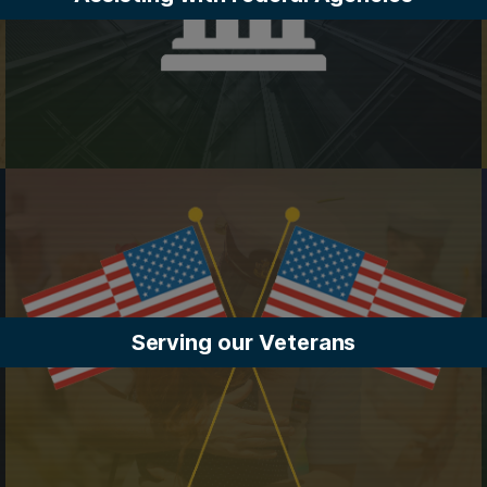
Serving our Veterans