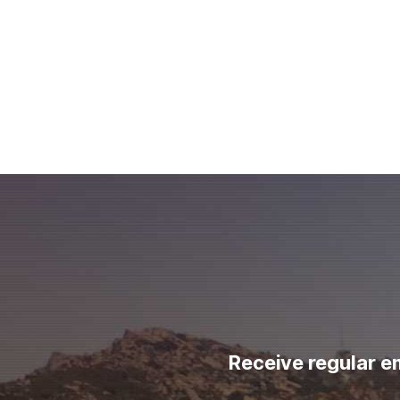
Receive regular e