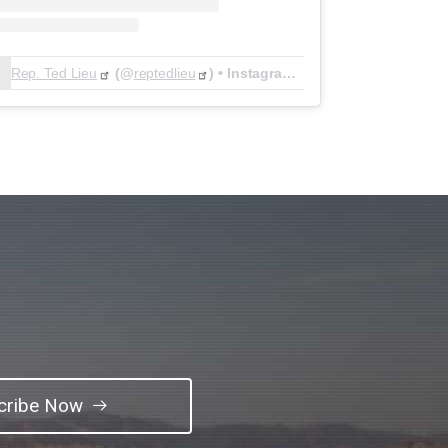
Rep. Ted Lieu
(@
reptedlieu
) • Instagram photos and videos
cribe Now