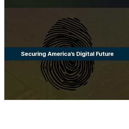
Securing America's Digital Future