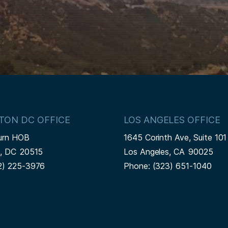
TON DC OFFICE
LOS ANGELES OFFICE
urn HOB
1645 Corinth Ave, Suite 101
n,
DC
20515
Los Angeles,
CA
90025
2) 225-3976
Phone:
(323) 651-1040