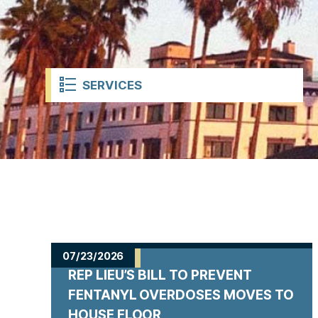
t
SERVICES
H
o
07/23/2026
REP LIEU’S BILL TO PREVENT
m
FENTANYL OVERDOSES MOVES TO
HOUSE FLOOR