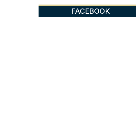
FACEBOOK