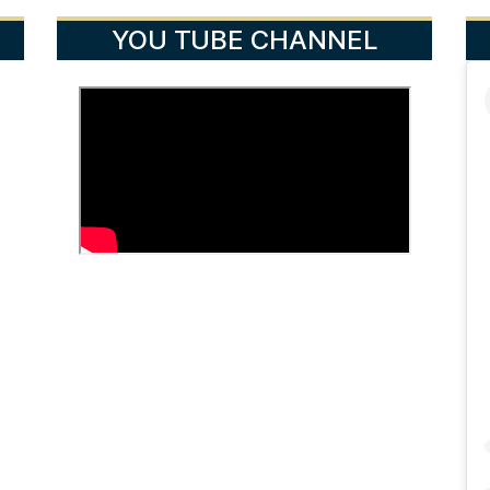
YOU TUBE CHANNEL