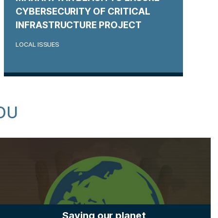
CYBERSECURITY OF CRITICAL
INFRASTRUCTURE PROJECT
LOCAL ISSUES
OU
Saving our planet