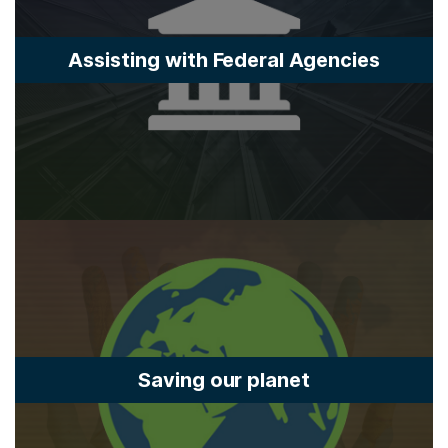
Assisting with Federal Agencies
Saving our planet