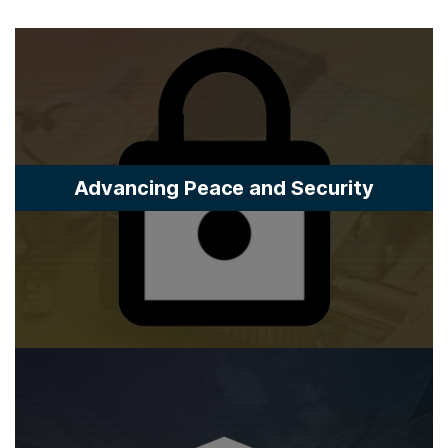
Advancing Peace and Security