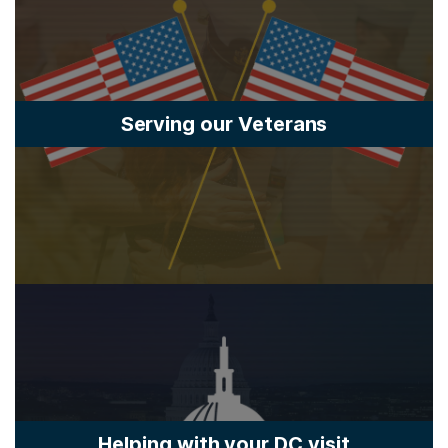
Serving our Veterans
Helping with your DC visit