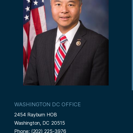
WASHINGTON DC OFFICE
2454 Rayburn HOB
Washington,
DC
20515
Phone:
(202) 225-3976