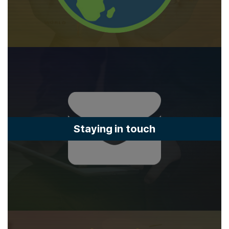
Staying in touch