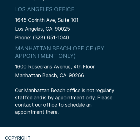
LOS ANGELES OFFICE
1645 Corinth Ave, Suite 101
Los Angeles,
CA
90025
Phone:
(323) 651-1040
MANHATTAN BEACH OFFICE (BY
APPOINTMENT ONLY)
1600 Rosecrans Avenue, 4th Floor
Manhattan Beach,
CA
90266
Our Manhattan Beach office is not regularly
staffed and is by appointment only. Please
contact our office to schedule an
appointment there.
COPYRIGHT