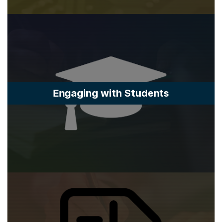
Engaging with Students