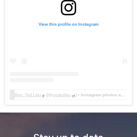
View this profile on Instagram
Rep. Ted Lieu
(@
reptedlieu
) • Instagram photos and videos