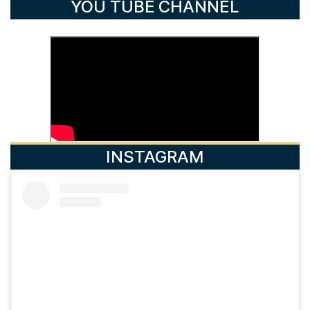
YOU TUBE CHANNEL
INSTAGRAM