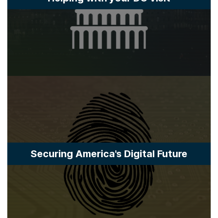
Securing America's Digital Future