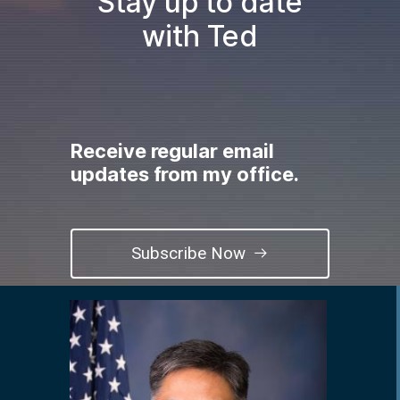
Stay up to date
with Ted
Receive regular email
updates from my office.
Subscribe Now