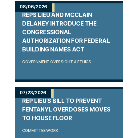
m
08/06/2026
REPS LIEU AND MCCLAIN
e
DELANEY INTRODUCE THE
CONGRESSIONAL
AUTHORIZATION FOR FEDERAL
BUILDING NAMES ACT
GOVERNMENT OVERSIGHT & ETHICS
07/23/2026
REP LIEU’S BILL TO PREVENT
FENTANYL OVERDOSES MOVES
TO HOUSE FLOOR
COMMITTEE WORK