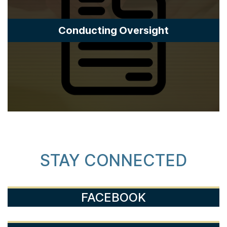
Conducting Oversight
STAY CONNECTED
FACEBOOK