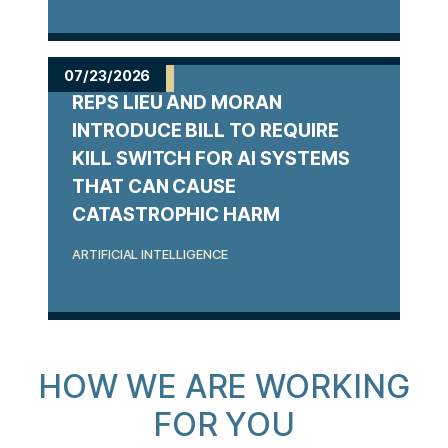
07/23/2026
REPS LIEU AND MORAN
INTRODUCE BILL TO REQUIRE
KILL SWITCH FOR AI SYSTEMS
THAT CAN CAUSE
CATASTROPHIC HARM
ARTIFICIAL INTELLIGENCE
HOW WE ARE WORKING
FOR YOU