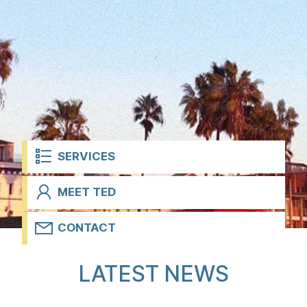
t
SERVICES
MEET TED
CONTACT
H
LATEST NEWS
o