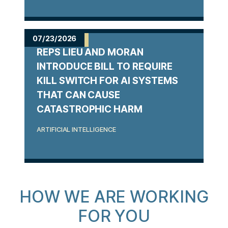
07/23/2026
REPS LIEU AND MORAN
INTRODUCE BILL TO REQUIRE
KILL SWITCH FOR AI SYSTEMS
THAT CAN CAUSE
CATASTROPHIC HARM
ARTIFICIAL INTELLIGENCE
HOW WE ARE WORKING
FOR YOU