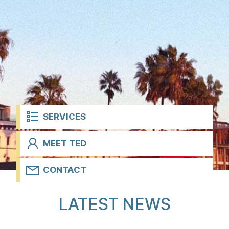
t
SERVICES
MEET TED
CONTACT
H
LATEST NEWS
o