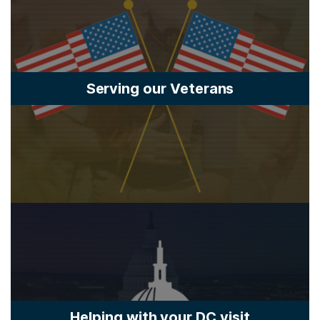
Serving our Veterans
Helping with your DC visit