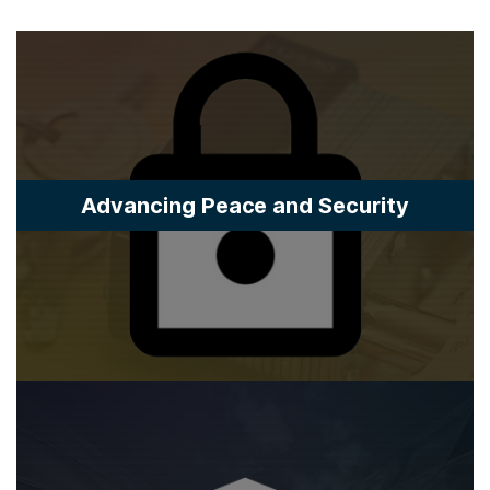
Advancing Peace and Security