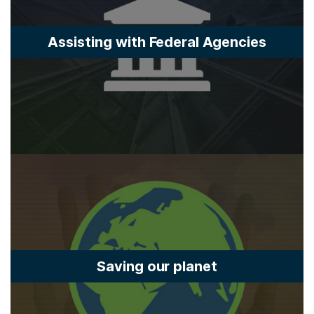
Assisting with Federal Agencies
Saving our planet