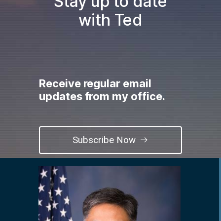
Stay up to date
with Ted
Receive regular email
updates from my office.
Subscribe Now