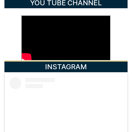
YOU TUBE CHANNEL
INSTAGRAM