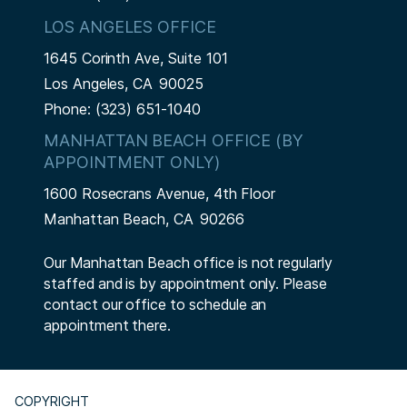
LOS ANGELES OFFICE
1645 Corinth Ave, Suite 101
Los Angeles,
CA
90025
Phone:
(323) 651-1040
MANHATTAN BEACH OFFICE (BY
APPOINTMENT ONLY)
1600 Rosecrans Avenue, 4th Floor
Manhattan Beach,
CA
90266
Our Manhattan Beach office is not regularly
staffed and is by appointment only. Please
contact our office to schedule an
appointment there.
COPYRIGHT