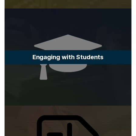
Engaging with Students