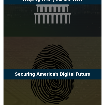
Securing America's Digital Future