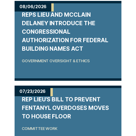
m
08/06/2026
REPS LIEU AND MCCLAIN
e
DELANEY INTRODUCE THE
CONGRESSIONAL
AUTHORIZATION FOR FEDERAL
BUILDING NAMES ACT
GOVERNMENT OVERSIGHT & ETHICS
07/23/2026
REP LIEU’S BILL TO PREVENT
FENTANYL OVERDOSES MOVES
TO HOUSE FLOOR
COMMITTEE WORK