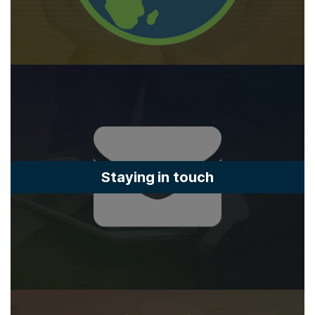
Staying in touch