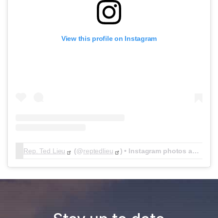
View this profile on Instagram
Rep. Ted Lieu
(@
reptedlieu
) • Instagram photos and videos