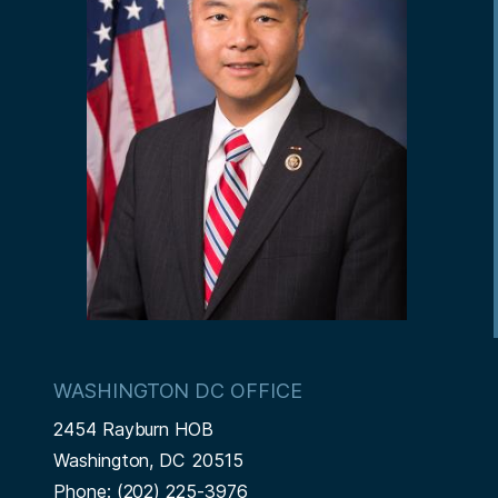
WASHINGTON DC OFFICE
2454 Rayburn HOB
Washington,
DC
20515
Phone:
(202) 225-3976