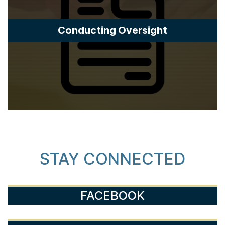
Conducting Oversight
STAY CONNECTED
FACEBOOK