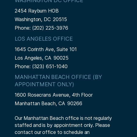
WASHINGTON DC OFFICE
2454 Rayburn HOB
Washington,
DC
20515
Phone:
(202) 225-3976
LOS ANGELES OFFICE
1645 Corinth Ave, Suite 101
Los Angeles,
CA
90025
Phone:
(323) 651-1040
MANHATTAN BEACH OFFICE (BY
APPOINTMENT ONLY)
1600 Rosecrans Avenue, 4th Floor
Manhattan Beach,
CA
90266
Our Manhattan Beach office is not regularly
staffed and is by appointment only. Please
contact our office to schedule an