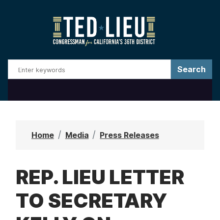
S
k
i
p
t
o
m
a
i
n
Home
Media
Press Releases
c
o
REP. LIEU LETTER
n
t
TO SECRETARY
e
n