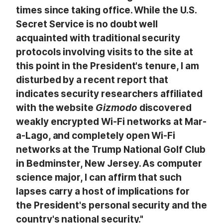
times since taking office. While the U.S.
Secret Service is no doubt well
acquainted with traditional security
protocols involving visits to the site at
this point in the President's tenure, I am
disturbed by a recent report that
indicates security researchers affiliated
with the website
Gizmodo
discovered
weakly encrypted Wi-Fi networks at Mar-
a-Lago, and completely open Wi-Fi
networks at the Trump National Golf Club
in Bedminster, New Jersey. As computer
science major, I can affirm that such
lapses carry a host of implications for
the President's personal security and the
country's national security."