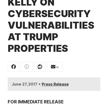
KELLY ON
t
CYBERSECURITY
VULNERABILITIES
AT TRUMP
PROPERTIES
•
June 27, 2017
Press Release
FOR IMMEDIATE RELEASE