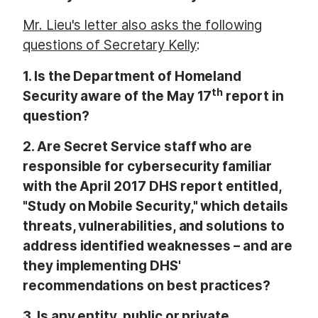
Mr. Lieu's letter also asks the following
questions of Secretary Kelly
:
1.
Is the Department of Homeland
th
Security aware of the May 17
report in
question?
2.
Are Secret Service staff who are
responsible for cybersecurity familiar
with the April 2017 DHS report entitled,
"Study on Mobile Security," which details
threats, vulnerabilities, and solutions to
address identified weaknesses – and are
they implementing DHS'
recommendations on best practices?
3.
Is any entity, public or private,