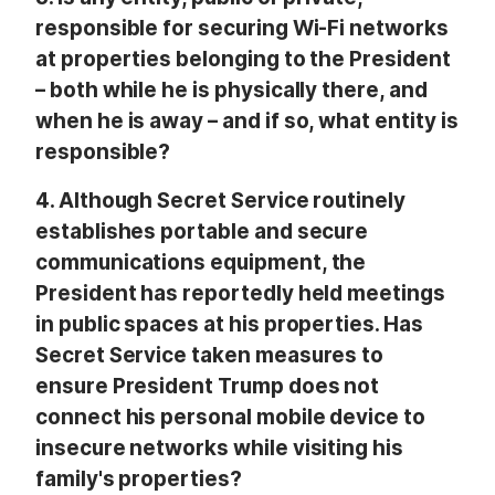
responsible for securing Wi-Fi networks
at properties belonging to the President
– both while he is physically there, and
when he is away – and if so, what entity is
responsible?
4.
Although Secret Service routinely
establishes portable and secure
communications equipment, the
President has reportedly held meetings
in public spaces at his properties. Has
Secret Service taken measures to
ensure President Trump does not
connect his personal mobile device to
insecure networks while visiting his
family's properties?