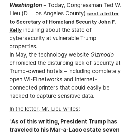
Washington
– Today, Congressman Ted W.
Lieu (D | Los Angeles County)
sent a letter
to Secretary of Homeland Security John F.
inquiring about the state of
Kelly
cybersecurity at vulnerable Trump
properties.
In May, the technology website
Gizmodo
chronicled the disturbing lack of security at
Trump-owned hotels – including completely
open Wi-Fi networks and Internet-
connected printers that could easily be
hacked to capture sensitive data.
In the letter, Mr. Lieu writes
:
"As of this writing, President Trump has
traveled to his Mar-a-Lago estate seven