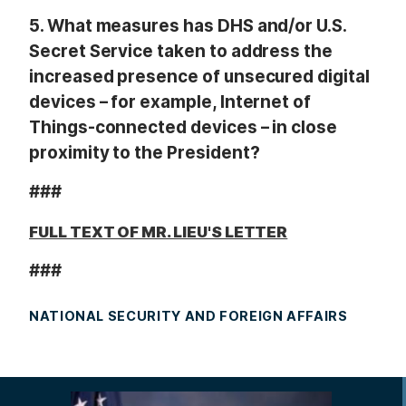
5.
What measures has DHS and/or U.S.
Secret Service taken to address the
increased presence of unsecured digital
devices – for example, Internet of
Things-connected devices – in close
proximity to the President?
###
FULL TEXT OF MR. LIEU'S LETTER
###
NATIONAL SECURITY AND FOREIGN AFFAIRS